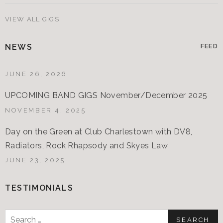
VIEW ALL GIGS
NEWS
FEED
JUNE 26, 2026
UPCOMING BAND GIGS November/December 2025
NOVEMBER 4, 2025
Day on the Green at Club Charlestown with DV8,
Radiators, Rock Rhapsody and Skyes Law
JUNE 23, 2025
TESTIMONIALS
Search