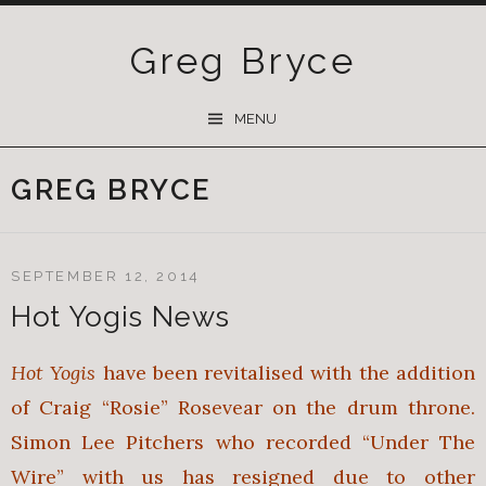
Greg Bryce
SKIP
MENU
TO
CONTENT
GREG BRYCE
SEPTEMBER 12, 2014
Hot Yogis News
Hot Yogis
have been revitalised with the addition
of Craig “Rosie” Rosevear on the drum throne.
Simon Lee Pitchers who recorded “Under The
Wire” with us has resigned due to other