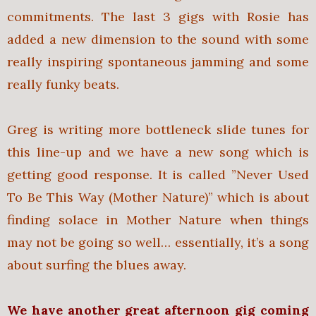
commitments. The last 3 gigs with Rosie has
added a new dimension to the sound with some
really inspiring spontaneous jamming and some
really funky beats.
Greg is writing more bottleneck slide tunes for
this line-up and we have a new song which is
getting good response. It is called ”Never Used
To Be This Way (Mother Nature)” which is about
finding solace in Mother Nature when things
may not be going so well… essentially, it’s a song
about surfing the blues away.
We have another great afternoon gig coming