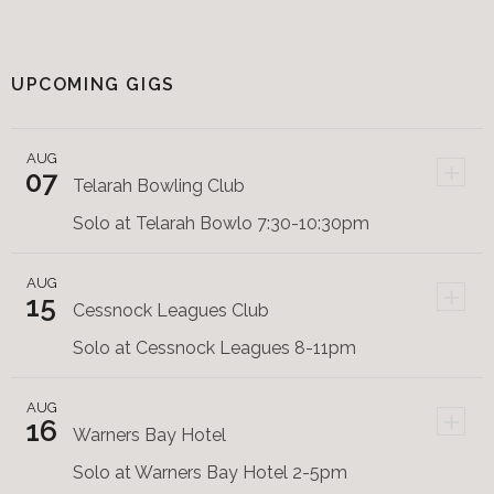
UPCOMING GIGS
AUG
+
07
Telarah Bowling Club
Solo at Telarah Bowlo 7:30-10:30pm
AUG
+
15
Cessnock Leagues Club
Solo at Cessnock Leagues 8-11pm
AUG
+
16
Warners Bay Hotel
Solo at Warners Bay Hotel 2-5pm