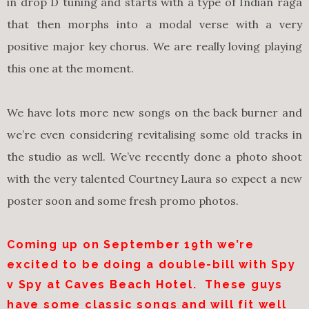
in drop D tuning and starts with a type of Indian raga
that then morphs into a modal verse with a very
positive major key chorus. We are really loving playing
this one at the moment.
We have lots more new songs on the back burner and
we’re even considering revitalising some old tracks in
the studio as well. We’ve recently done a photo shoot
with the very talented Courtney Laura so expect a new
poster soon and some fresh promo photos.
Coming up on
September 19th
we’re
excited to be doing a double-bill with Spy
v Spy at Caves Beach Hotel. These guys
have some classic songs and will fit well