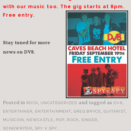
with our music too. The gig starts at
8pm
.
Free entry.
Stay tuned for more
news on DV8.
Posted in
,
and tagged as
,
ROCK
UNCATEGORIZED
DV8
,
,
,
,
ENTERTAINER
ENTERTAINMENT
GREG BRYCE
GUITARIST
,
,
,
,
,
MUSICIAN
NEWCASTLE
POP
ROCK
SINGER
,
.
SONGWRITER
SPY V SPY