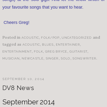
your favourite songs that you want to hear.
Cheers Greg!
Posted in
,
,
and
ACOUSTIC
FOLK/POP
UNCATEGORIZED
tagged as
,
,
,
ACOUSTIC
BLUES
ENTERTAINER
,
,
,
,
ENTERTAINMENT
FOLK
GREG BRYCE
GUITARIST
,
,
,
,
.
MUSICIAN
NEWCASTLE
SINGER
SOLO
SONGWRITER
SEPTEMBER 10, 2014
DV8 News
September 2014