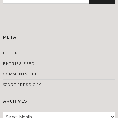
for:
META
LOG IN
ENTRIES FEED
COMMENTS FEED
WORDPRESS.ORG
ARCHIVES
Archives