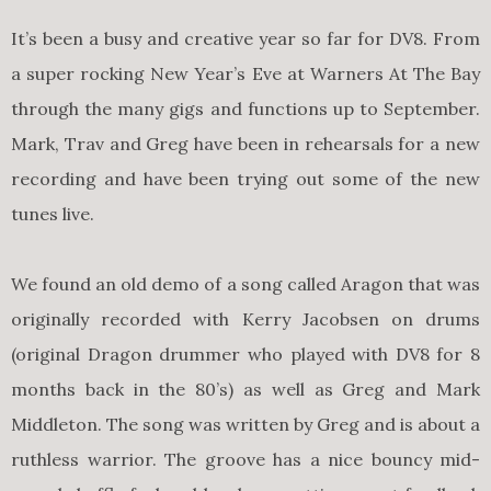
It’s been a busy and creative year so far for DV8. From
a super rocking New Year’s Eve at Warners At The Bay
through the many gigs and functions up to September.
Mark, Trav and Greg have been in rehearsals for a new
recording and have been trying out some of the new
tunes live.
We found an old demo of a song called Aragon that was
originally recorded with Kerry Jacobsen on drums
(original Dragon drummer who played with DV8 for 8
months back in the 80’s) as well as Greg and Mark
Middleton. The song was written by Greg and is about a
ruthless warrior. The groove has a nice bouncy mid-