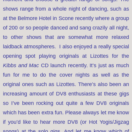
shows range from a whole night of dancing, such as
at the Belmore Hotel in Scone recently where a group
of 200 or so people danced and sang crazily all night,
to other shows that are somewhat more relaxed
laidback atmospheres. I also enjoyed a really special
opening spot playing originals at Lizottes for the
Kibbs and Mac
CD launch recently. It’s just as much
fun for me to do the cover nights as well as the
original ones such as Lizottes. There’s also been an
increasing amount of DV8 enthusiasts at these gigs
so I’ve been rocking out quite a few DV8 originals
which has been extra fun. Please always let me know
if you’d like to hear more DV8 (or Hot Yogis/Jigzag
songs) at the solo gigs. And let me know which of