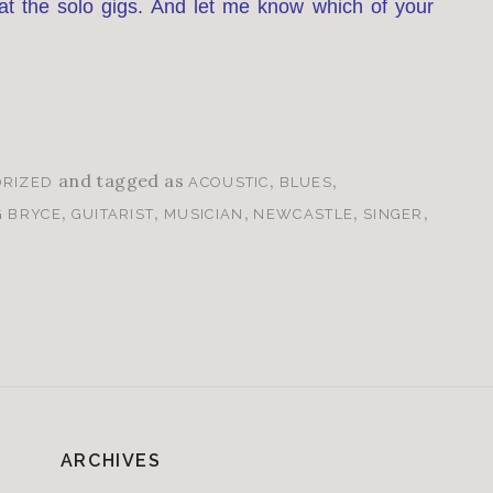
t the solo gigs. And let me know which of your
and tagged as
,
,
RIZED
ACOUSTIC
BLUES
,
,
,
,
,
G BRYCE
GUITARIST
MUSICIAN
NEWCASTLE
SINGER
ARCHIVES