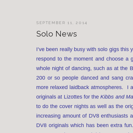
SEPTEMBER 11, 2014
Solo News
I’ve been really busy with solo gigs this
respond to the moment and choose a g
whole night of dancing, such as at the 
200 or so people danced and sang crazi
more relaxed laidback atmospheres. I al
originals at Lizottes for the
Kibbs and M
to do the cover nights as well as the or
increasing amount of DV8 enthusiasts at
DV8 originals which has been extra fun.