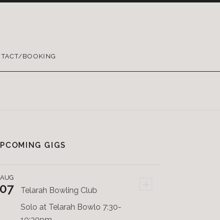
TACT/BOOKING
PCOMING GIGS
AUG
+
07
Telarah Bowling Club
Solo at Telarah Bowlo 7:30-
10:30pm