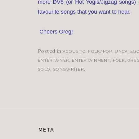
more DV8 (or Hot Yogis/Jigzag songs) a
favourite songs that you want to hear.
Cheers Greg!
Posted in
,
,
ACOUSTIC
FOLK/POP
UNCATEGO
,
,
,
ENTERTAINER
ENTERTAINMENT
FOLK
GRE
,
.
SOLO
SONGWRITER
META