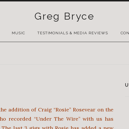
Greg Bryce
SKIP
TO
MUSIC
TESTIMONIALS & MEDIA REVIEWS
CON
CONTENT
U
the addition of Craig “Rosie” Rosevear on the
ho recorded “Under The Wire” with us has
 The last 3 gigs with Rosie has added a new