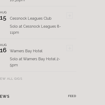
AUG
+
15
Cessnock Leagues Club
Solo at Cessnock Leagues 8-
11pm
AUG
+
16
Warners Bay Hotel
Solo at Warners Bay Hotel 2-
5pm
IEW ALL GIGS
EWS
FEED