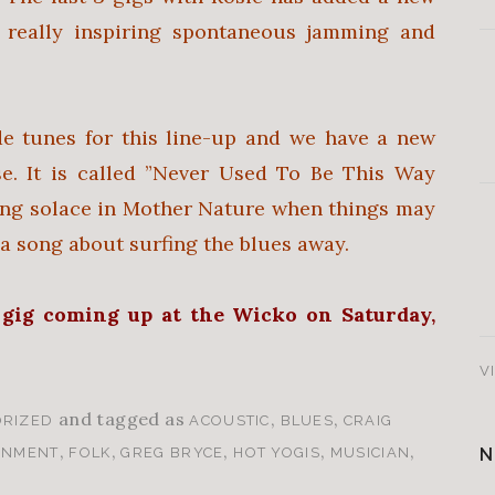
really inspiring spontaneous jamming and
de tunes for this line-up and we have a new
e. It is called ”Never Used To Be This Way
ding solace in Mother Nature when things may
s a song about surfing the blues away.
 gig coming up at the Wicko on
S
aturday,
V
and tagged as
,
,
RIZED
ACOUSTIC
BLUES
CRAIG
,
,
,
,
,
N
INMENT
FOLK
GREG BRYCE
HOT YOGIS
MUSICIAN