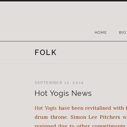
HOME
BIO
FOLK
SEPTEMBER 12, 2014
Hot Yogis News
Hot Yogis
have been revitalised with 
drum throne. Simon Lee Pitchers w
resigned due to other commitments.