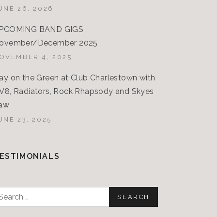
UNE 26, 2026
PCOMING BAND GIGS
ovember/December 2025
OVEMBER 4, 2025
ay on the Green at Club Charlestown with
V8, Radiators, Rock Rhapsody and Skyes
aw
UNE 23, 2025
ESTIMONIALS
earch
or: