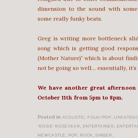
dimension to the sound with some 
some really funky beats.
Greg is writing more bottleneck sli
song which is getting good respons
(Mother Nature)” which is about fin
not be going so well… essentially, it’
We have another great afternoon
October 11th from 5pm to 8pm.
Posted in
,
,
ACOUSTIC
FOLK/POP
UNCATEGO
,
,
'ROSIE' ROSEVEAR
ENTERTAINER
ENTERTA
,
,
,
.
NEWCASTLE
POP
ROCK
SINGER