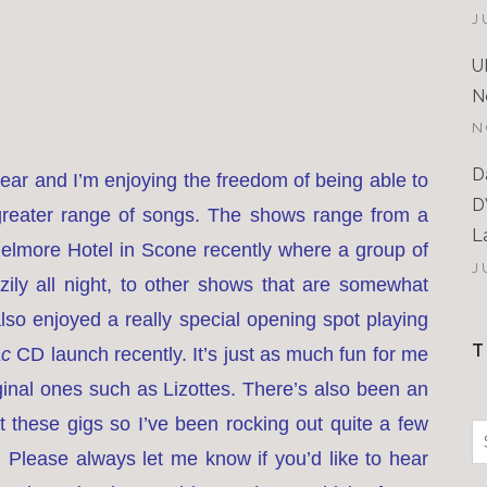
J
U
N
N
D
 year and I’m enjoying the freedom of being able to
D
reater range of songs. The shows range from a
L
Belmore Hotel in Scone recently where a group of
J
ly all night, to other shows that are somewhat
so enjoyed a really special opening spot playing
T
ac
CD launch recently. It’s just as much fun for me
iginal ones such as Lizottes. There’s also been an
 these gigs so I’ve been rocking out quite a few
S
 Please always let me know if you’d like to hear
f