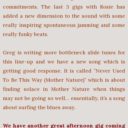
commitments. The last 3 gigs with Rosie has
added a new dimension to the sound with some
really inspiring spontaneous jamming and some
really funky beats.
Greg is writing more bottleneck slide tunes for
this line-up and we have a new song which is
getting good response. It is called ”Never Used
To Be This Way (Mother Nature)” which is about
finding solace in Mother Nature when things
may not be going so well… essentially, it’s a song
about surfing the blues away.
We have another great afternoon gig coming