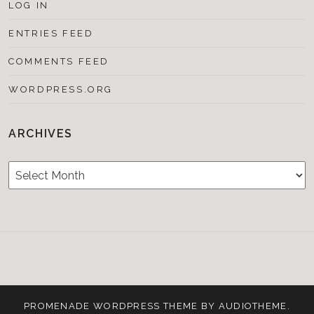
LOG IN
ENTRIES FEED
COMMENTS FEED
WORDPRESS.ORG
ARCHIVES
Archives
Testimonials
CONTACT/BOOKIN
&
Media
PROMENADE
WORDPRESS THEME BY
AUDIOTHEME
.