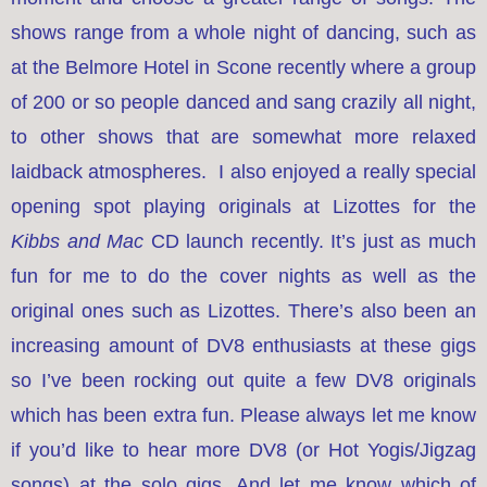
shows range from a whole night of dancing, such as
at the Belmore Hotel in Scone recently where a group
of 200 or so people danced and sang crazily all night,
to other shows that are somewhat more relaxed
laidback atmospheres. I also enjoyed a really special
opening spot playing originals at Lizottes for the
Kibbs and Mac
CD launch recently. It’s just as much
fun for me to do the cover nights as well as the
original ones such as Lizottes. There’s also been an
increasing amount of DV8 enthusiasts at these gigs
so I’ve been rocking out quite a few DV8 originals
which has been extra fun. Please always let me know
if you’d like to hear more DV8 (or Hot Yogis/Jigzag
songs) at the solo gigs. And let me know which of