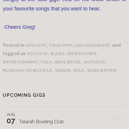
your favourite songs that you want to hear.
Cheers Greg!
Posted in
,
,
and
ACOUSTIC
FOLK/POP
UNCATEGORIZED
tagged as
,
,
,
ACOUSTIC
BLUES
ENTERTAINER
,
,
,
,
ENTERTAINMENT
FOLK
GREG BRYCE
GUITARIST
,
,
,
,
.
MUSICIAN
NEWCASTLE
SINGER
SOLO
SONGWRITER
UPCOMING GIGS
AUG
+
07
Telarah Bowling Club