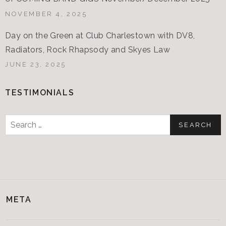
NOVEMBER 4, 2025
Day on the Green at Club Charlestown with DV8,
Radiators, Rock Rhapsody and Skyes Law
JUNE 23, 2025
TESTIMONIALS
Search
for:
META