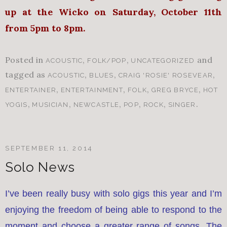
up at the Wicko on
S
aturday, October 11th
from 5pm to 8pm.
Posted in
,
,
and
ACOUSTIC
FOLK/POP
UNCATEGORIZED
tagged as
,
,
,
ACOUSTIC
BLUES
CRAIG 'ROSIE' ROSEVEAR
,
,
,
,
ENTERTAINER
ENTERTAINMENT
FOLK
GREG BRYCE
HOT
,
,
,
,
,
.
YOGIS
MUSICIAN
NEWCASTLE
POP
ROCK
SINGER
SEPTEMBER 11, 2014
Solo News
I’ve been really busy with solo gigs this year and I’m
enjoying the freedom of being able to respond to the
moment and choose a greater range of songs. The