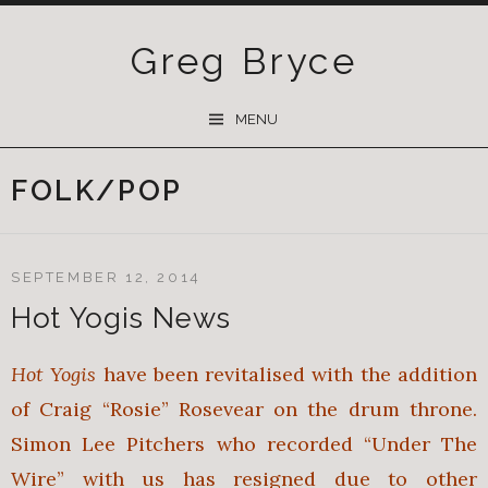
Greg Bryce
SKIP
MENU
TO
CONTENT
FOLK/POP
SEPTEMBER 12, 2014
Hot Yogis News
Hot Yogis
have been revitalised with the addition
of Craig “Rosie” Rosevear on the drum throne.
Simon Lee Pitchers who recorded “Under The
Wire” with us has resigned due to other