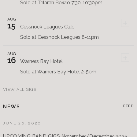
Solo at Telarah Bowlo 7:30-10:30pm
AUG
+
15
Cessnock Leagues Club
Solo at Cessnock Leagues 8-11pm
AUG
+
16
Warners Bay Hotel
Solo at Warners Bay Hotel 2-5pm
VIEW ALL GIGS
NEWS
FEED
JUNE 26, 2026
UPCOMING BAND GIGS November/December 2025