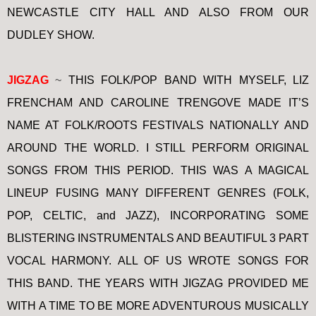
NEWCASTLE CITY HALL AND ALSO FROM OUR
DUDLEY SHOW.
JIGZAG
~
THIS FOLK/POP BAND WITH MYSELF, LIZ
FRENCHAM AND CAROLINE TRENGOVE MADE IT’S
NAME AT FOLK/ROOTS FESTIVALS NATIONALLY AND
AROUND THE WORLD. I STILL PERFORM ORIGINAL
SONGS FROM THIS PERIOD. THIS WAS A MAGICAL
LINEUP FUSING MANY DIFFERENT GENRES (FOLK,
POP, CELTIC, and JAZZ), INCORPORATING SOME
BLISTERING INSTRUMENTALS AND BEAUTIFUL 3 PART
VOCAL HARMONY. ALL OF US WROTE SONGS FOR
THIS BAND. THE YEARS WITH JIGZAG PROVIDED ME
WITH A TIME TO BE MORE ADVENTUROUS MUSICALLY