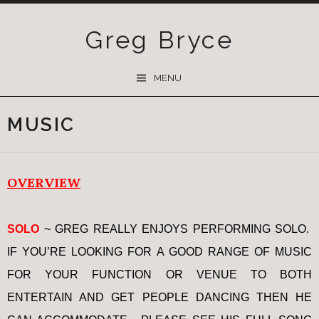
Greg Bryce
SKIP
MENU
TO
CONTENT
MUSIC
OVERVIEW
SOLO
~ GREG REALLY ENJOYS PERFORMING SOLO.
IF YOU’RE LOOKING FOR A GOOD RANGE OF MUSIC
FOR YOUR FUNCTION OR VENUE TO BOTH
ENTERTAIN AND GET PEOPLE DANCING THEN HE