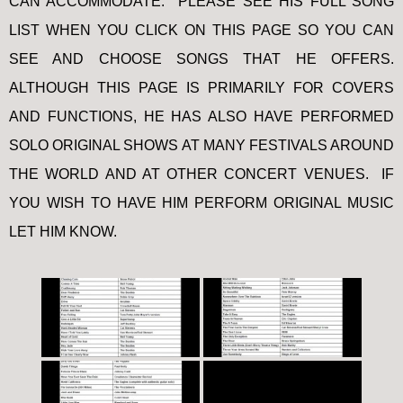
CAN ACCOMMODATE. PLEASE SEE HIS FULL SONG
LIST WHEN YOU CLICK ON THIS PAGE SO YOU CAN
SEE AND CHOOSE SONGS THAT HE OFFERS.
ALTHOUGH THIS PAGE IS PRIMARILY FOR COVERS
AND FUNCTIONS, HE HAS ALSO HAVE PERFORMED
SOLO ORIGINAL SHOWS AT MANY FESTIVALS AROUND
THE WORLD AND AT OTHER CONCERT VENUES. IF
YOU WISH TO HAVE HIM PERFORM ORIGINAL MUSIC
LET HIM KNOW.