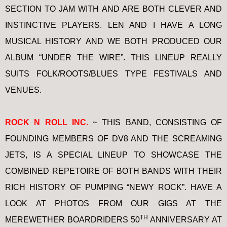
SECTION TO JAM WITH AND ARE BOTH CLEVER AND
INSTINCTIVE PLAYERS. LEN AND I HAVE A LONG
MUSICAL HISTORY AND WE BOTH PRODUCED OUR
ALBUM “UNDER THE WIRE”. THIS LINEUP REALLY
SUITS FOLK/ROOTS/BLUES TYPE FESTIVALS AND
VENUES.
ROCK N ROLL INC.
~ THIS BAND, CONSISTING OF
FOUNDING MEMBERS OF DV8 AND THE SCREAMING
JETS, IS A SPECIAL LINEUP TO SHOWCASE THE
COMBINED REPETOIRE OF BOTH BANDS WITH THEIR
RICH HISTORY OF PUMPING “NEWY ROCK”. HAVE A
LOOK AT PHOTOS FROM OUR GIGS AT THE
TH
MEREWETHER BOARDRIDERS 50
ANNIVERSARY AT