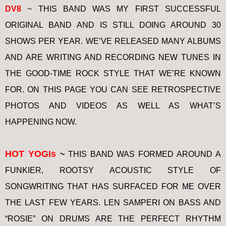
DV8
~ THIS BAND WAS MY FIRST SUCCESSFUL
ORIGINAL BAND AND IS STILL DOING AROUND 30
SHOWS PER YEAR. WE’VE RELEASED MANY ALBUMS
AND ARE WRITING AND RECORDING NEW TUNES IN
THE GOOD-TIME ROCK STYLE THAT WE’RE KNOWN
FOR. ON THIS PAGE YOU CAN SEE RETROSPECTIVE
PHOTOS AND VIDEOS AS WELL AS WHAT’S
HAPPENING NOW.
HOT YOGIs
~
THIS BAND WAS FORMED AROUND A
FUNKIER, ROOTSY ACOUSTIC STYLE OF
SONGWRITING THAT HAS SURFACED FOR ME OVER
THE LAST FEW YEARS. LEN SAMPERI ON BASS AND
“ROSIE” ON DRUMS ARE THE PERFECT RHYTHM