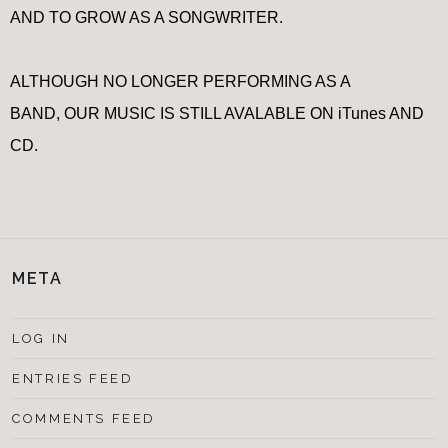
AND TO GROW AS A SONGWRITER.
ALTHOUGH NO LONGER PERFORMING AS A
BAND, OUR MUSIC IS STILL AVALABLE ON iTunes AND
CD.
META
LOG IN
ENTRIES FEED
COMMENTS FEED