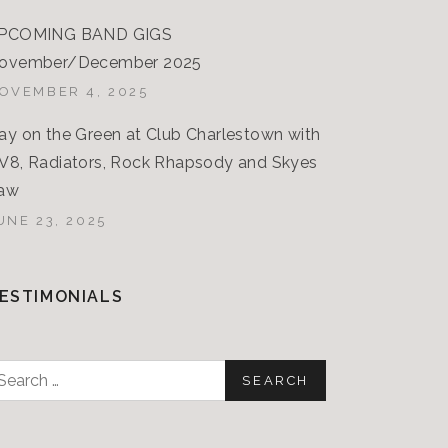
PCOMING BAND GIGS
ovember/December 2025
OVEMBER 4, 2025
ay on the Green at Club Charlestown with
V8, Radiators, Rock Rhapsody and Skyes
aw
UNE 23, 2025
ESTIMONIALS
earch
or: