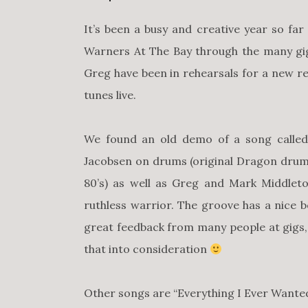
It’s been a busy and creative year so fa
Warners At The Bay through the many gi
Greg have been in rehearsals for a new r
tunes live.
We found an old demo of a song called 
Jacobsen on drums (original Dragon drum
80’s) as well as Greg and Mark Middlet
ruthless warrior. The groove has a nice 
great feedback from many people at gigs
that into consideration
Other songs are “Everything I Ever Wanted