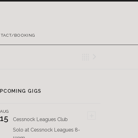
TACT/BOOKING
Back
Next Pos
PCOMING GIGS
AUG
+
15
Cessnock Leagues Club
Solo at Cessnock Leagues 8-
11pm