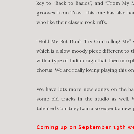
key to “Back to Basics”, and “From My 
grooves from Trav… this one has also ha
who like their classic rock riffs.
“Hold Me But Don’t Try Controlling Me” 
which is a slow moody piece different to th
with a type of Indian raga that then morph
chorus. We are really loving playing this 
We have lots more new songs on the bac
some old tracks in the studio as well.
talented Courtney Laura so expect a new
Coming up on
September 19th
we