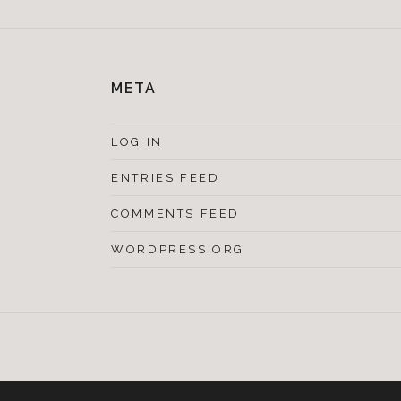
META
LOG IN
ENTRIES FEED
COMMENTS FEED
WORDPRESS.ORG