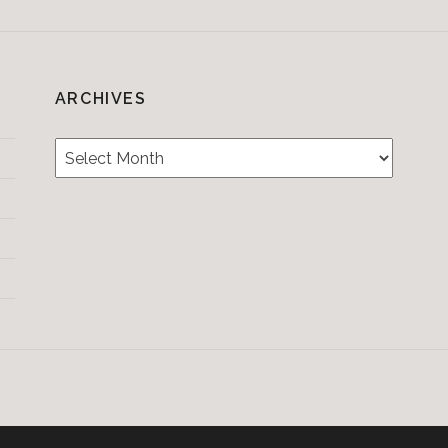
ARCHIVES
Archives
Testimonials
CONTACT/BOOKIN
&