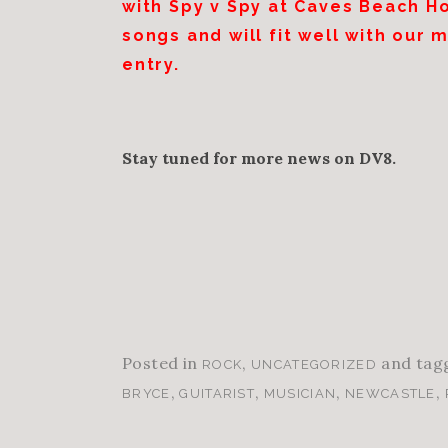
with Spy v Spy at Caves Beach H
songs and will fit well with our 
entry.
Stay tuned for more news on DV8.
Posted in
,
and tag
ROCK
UNCATEGORIZED
,
,
,
,
BRYCE
GUITARIST
MUSICIAN
NEWCASTLE