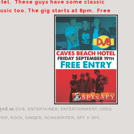
otel. These guys have some classic
music too. The gig starts at
8pm
. Free
ged as
,
,
,
DV8
ENTERTAINER
ENTERTAINMENT
GREG
,
,
,
,
.
POP
ROCK
SINGER
SONGWRITER
SPY V SPY