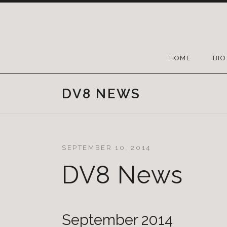
HOME
BIO
DV8 NEWS
SEPTEMBER 10, 2014
DV8 News
September 2014