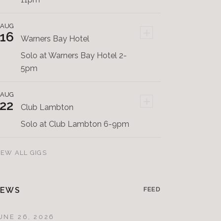
AUG
+
16
Warners Bay Hotel
Solo at Warners Bay Hotel 2-
5pm
AUG
+
22
Club Lambton
Solo at Club Lambton 6-9pm
IEW ALL GIGS
EWS
FEED
UNE 26, 2026