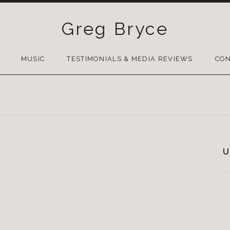
Greg Bryce
SKIP
TO
MUSIC
TESTIMONIALS & MEDIA REVIEWS
CON
CONTENT
U