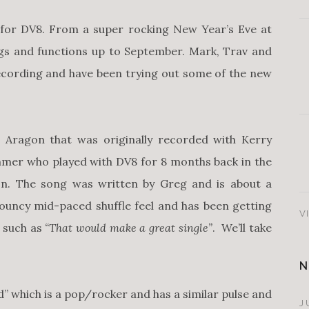
r for DV8. From a super rocking New Year’s Eve at
gs and functions up to September. Mark, Trav and
ecording and have been trying out some of the new
Aragon that was originally recorded with Kerry
mer who played with DV8 for 8 months back in the
on. The song was written by Greg and is about a
bouncy mid-paced shuffle feel and has been getting
V
, such as
“That would make a great single”
. We’ll take
N
” which is a pop/rocker and has a similar pulse and
J