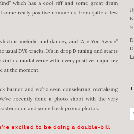
Mind” which has a cool riff and some great drum
U
d some really positive comments from quite a few
N
N
D
which is melodic and dancey, and “Are You Aware”
D
e usual DV8 tracks. It’s in drop D tuning and starts
L
s into a modal verse with a very positive major key
J
one at the moment.
T
k burner and we’re even considering revitalising
 We’ve recently done a photo shoot with the very
 poster soon and some fresh promo photos.
S
f
’re excited to be doing a double-bill