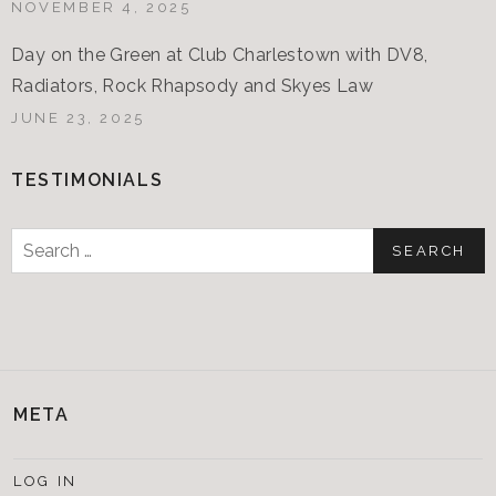
NOVEMBER 4, 2025
Day on the Green at Club Charlestown with DV8,
Radiators, Rock Rhapsody and Skyes Law
JUNE 23, 2025
TESTIMONIALS
Search
for:
META
LOG IN