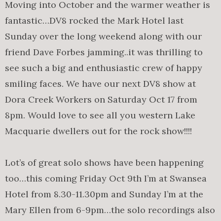
Moving into October and the warmer weather is
fantastic…DV8 rocked the Mark Hotel last
Sunday over the long weekend along with our
friend Dave Forbes jamming..it was thrilling to
see such a big and enthusiastic crew of happy
smiling faces. We have our next DV8 show at
Dora Creek Workers on Saturday Oct 17 from
8pm. Would love to see all you western Lake
Macquarie dwellers out for the rock show!!!!
Lot’s of great solo shows have been happening
too…this coming Friday Oct 9th I’m at Swansea
Hotel from 8.30-11.30pm and Sunday I’m at the
Mary Ellen from 6-9pm…the solo recordings also