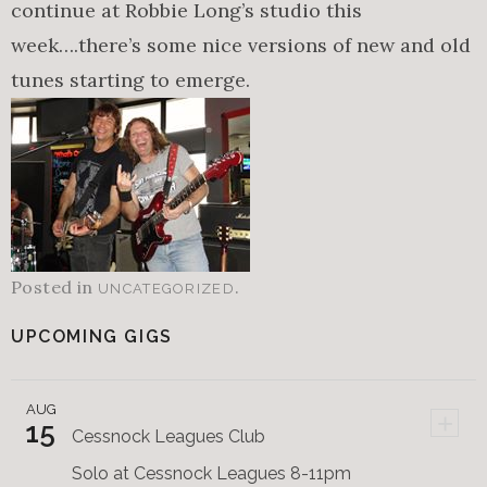
continue at Robbie Long’s studio this
week….there’s some nice versions of new and old
tunes starting to emerge.
Posted in
.
UNCATEGORIZED
UPCOMING GIGS
AUG
+
15
Cessnock Leagues Club
Solo at Cessnock Leagues 8-11pm