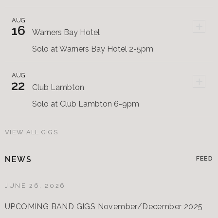
AUG
+
16
Warners Bay Hotel
Solo at Warners Bay Hotel 2-5pm
AUG
+
22
Club Lambton
Solo at Club Lambton 6-9pm
VIEW ALL GIGS
NEWS
FEED
JUNE 26, 2026
UPCOMING BAND GIGS November/December 2025