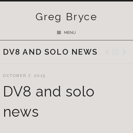
Greg Bryce
SKIP
MENU
TO
CONTENT
DV8 AND SOLO NEWS
Previ
Ba
OCTOBER 7, 2015
DV8 and solo
news