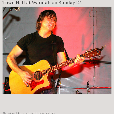
Town Hall at Waratah on Sunday 27.
Posted in
.
UNCATEGORIZED