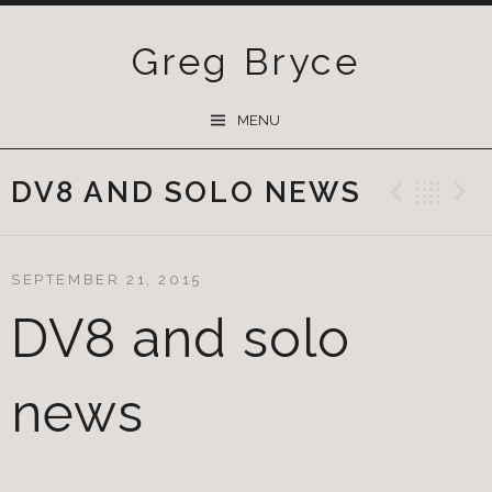
Greg Bryce
SKIP
MENU
TO
CONTENT
DV8 AND SOLO NEWS
Previ
Ba
SEPTEMBER 21, 2015
DV8 and solo
news