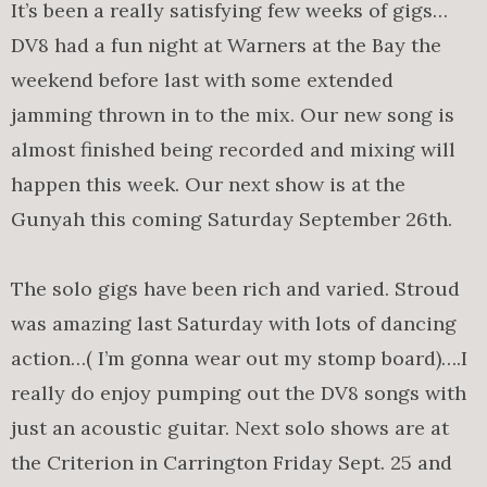
It’s been a really satisfying few weeks of gigs…
DV8 had a fun night at Warners at the Bay the
weekend before last with some extended
jamming thrown in to the mix. Our new song is
almost finished being recorded and mixing will
happen this week. Our next show is at the
Gunyah this coming Saturday September 26th.
The solo gigs have been rich and varied. Stroud
was amazing last Saturday with lots of dancing
action…( I’m gonna wear out my stomp board)….I
really do enjoy pumping out the DV8 songs with
just an acoustic guitar. Next solo shows are at
the Criterion in Carrington Friday Sept. 25 and