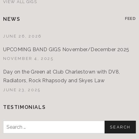
VIEW ALL GIGS
NEWS
FEED
JUNE 26, 2026
UPCOMING BAND GIGS November/December 2025
NOVEMBER 4, 2025
Day on the Green at Club Charlestown with DV8,
Radiators, Rock Rhapsody and Skyes Law
JUNE 23, 2025
TESTIMONIALS
Search
for: