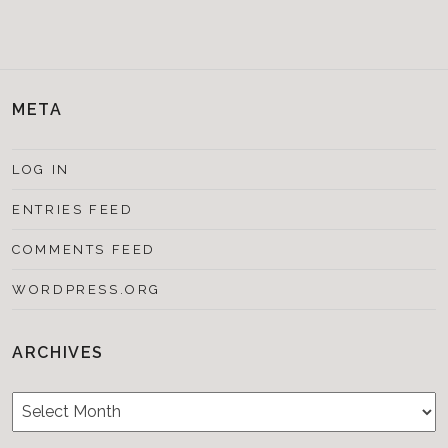
META
LOG IN
ENTRIES FEED
COMMENTS FEED
WORDPRESS.ORG
ARCHIVES
Archives