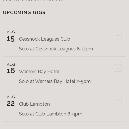
UPCOMING GIGS
AUG
+
15
Cessnock Leagues Club
Solo at Cessnock Leagues 8-11pm
AUG
+
16
Warners Bay Hotel
Solo at Warners Bay Hotel 2-5pm
AUG
+
22
Club Lambton
Solo at Club Lambton 6-9pm