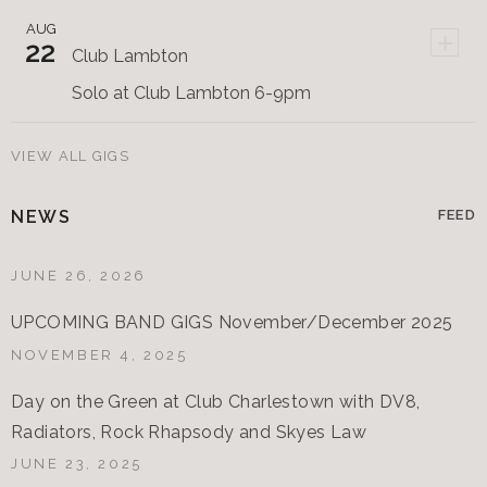
AUG
+
22
Club Lambton
Solo at Club Lambton 6-9pm
VIEW ALL GIGS
NEWS
FEED
JUNE 26, 2026
UPCOMING BAND GIGS November/December 2025
NOVEMBER 4, 2025
Day on the Green at Club Charlestown with DV8,
Radiators, Rock Rhapsody and Skyes Law
JUNE 23, 2025