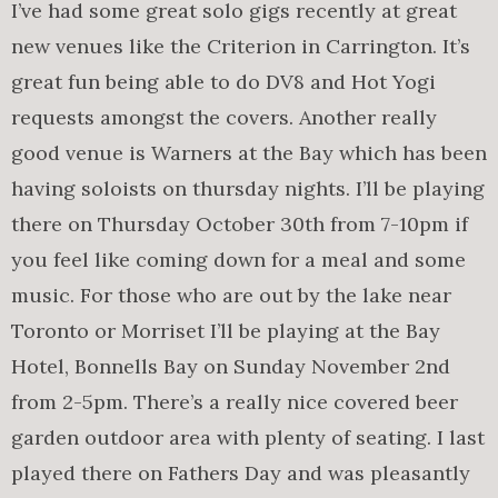
I’ve had some great solo gigs recently at great
new venues like the Criterion in Carrington. It’s
great fun being able to do DV8 and Hot Yogi
requests amongst the covers. Another really
good venue is Warners at the Bay which has been
having soloists on thursday nights. I’ll be playing
there on Thursday October 30th from 7-10pm if
you feel like coming down for a meal and some
music. For those who are out by the lake near
Toronto or Morriset I’ll be playing at the Bay
Hotel, Bonnells Bay on Sunday November 2nd
from 2-5pm. There’s a really nice covered beer
garden outdoor area with plenty of seating. I last
played there on Fathers Day and was pleasantly