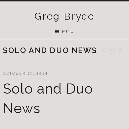
Greg Bryce
SKIP
MENU
TO
CONTENT
SOLO AND DUO NEWS
Previ
Ba
OCTOBER 16, 2014
Solo and Duo
News