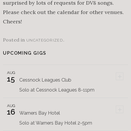
surprised by lots of requests for DV8 songs.
Please check out the calendar for other venues.
Cheers!
Posted in
.
UNCATEGORIZED
UPCOMING GIGS
AUG
+
15
Cessnock Leagues Club
Solo at Cessnock Leagues 8-11pm
AUG
+
16
Warners Bay Hotel
Solo at Warners Bay Hotel 2-5pm