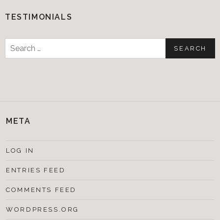
TESTIMONIALS
Search
for:
META
LOG IN
ENTRIES FEED
COMMENTS FEED
WORDPRESS.ORG