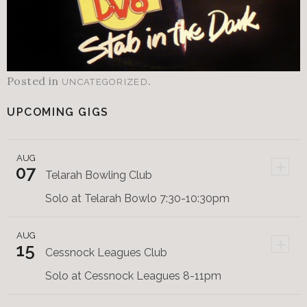
Posted in
.
UNCATEGORIZED
UPCOMING GIGS
AUG
+
07
Telarah Bowling Club
Solo at Telarah Bowlo 7:30-10:30pm
AUG
+
15
Cessnock Leagues Club
Solo at Cessnock Leagues 8-11pm