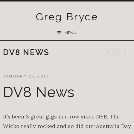
Greg Bryce
SKIP
MENU
TO
CONTENT
DV8 NEWS
Previ
Ba
JANUARY 27, 2015
DV8 News
It’s been 3 great gigs in a row since NYE. The
Wicko really rocked and so did our Australia Day