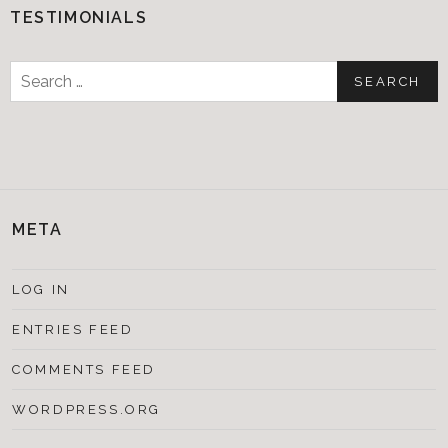
TESTIMONIALS
Search
for:
META
LOG IN
ENTRIES FEED
COMMENTS FEED
WORDPRESS.ORG