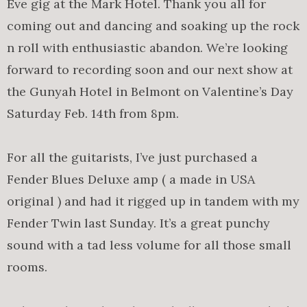
Eve gig at the Mark Hotel. Thank you all for
coming out and dancing and soaking up the rock
n roll with enthusiastic abandon. We’re looking
forward to recording soon and our next show at
the Gunyah Hotel in Belmont on Valentine’s Day
Saturday Feb. 14th from 8pm.
For all the guitarists, I’ve just purchased a
Fender Blues Deluxe amp ( a made in USA
original ) and had it rigged up in tandem with my
Fender Twin last Sunday. It’s a great punchy
sound with a tad less volume for all those small
rooms.