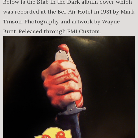
Below is the Stab in the Dark album cover which
was recorded at the Bel-Air Hotel in 1981 by Mark
Tinson. Photography and artwork by Wayne
Bunt. Released through EMI Custom.