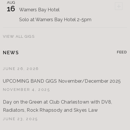
AUG
+
16
Warners Bay Hotel
Solo at Warners Bay Hotel 2-5pm
VIEW ALL GIGS
NEWS
FEED
JUNE 26, 2026
UPCOMING BAND GIGS November/December 2025
NOVEMBER 4, 2025
Day on the Green at Club Charlestown with DV8,
Radiators, Rock Rhapsody and Skyes Law
JUNE 23, 2025