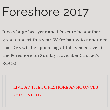
Foreshore 2017
It was huge last year and it’s set to be another
great concert this year. We’re happy to announce
that DV8 will be appearing at this year’s Live at
the Foreshore on Sunday November 5th. Let’s
ROCK!
LIVE AT THE FORESHORE ANNOUNCES
2017 LINE-UP!