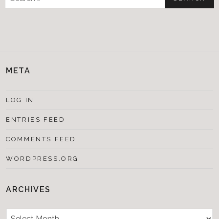
for:
META
LOG IN
ENTRIES FEED
COMMENTS FEED
WORDPRESS.ORG
ARCHIVES
Archives