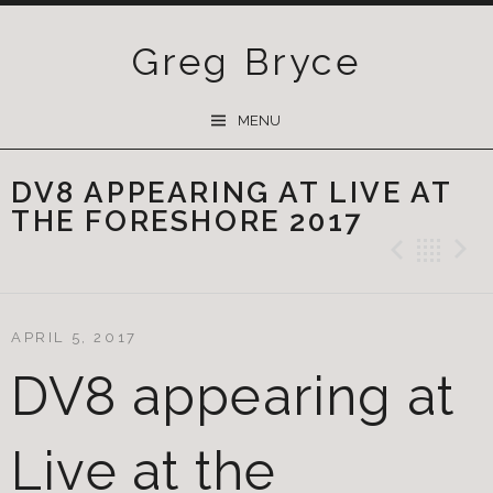
Greg Bryce
SKIP
MENU
TO
CONTENT
DV8 APPEARING AT LIVE AT
THE FORESHORE 2017
Previ
Ba
APRIL 5, 2017
DV8 appearing at
Live at the