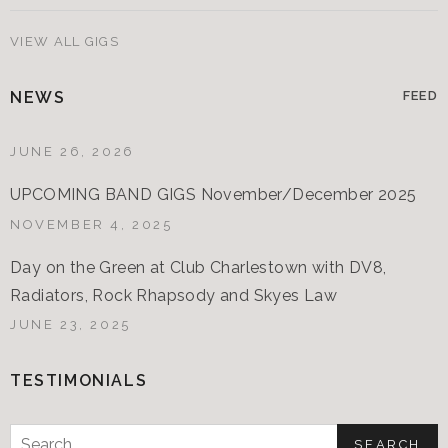
VIEW ALL GIGS
NEWS
FEED
JUNE 26, 2026
UPCOMING BAND GIGS November/December 2025
NOVEMBER 4, 2025
Day on the Green at Club Charlestown with DV8,
Radiators, Rock Rhapsody and Skyes Law
JUNE 23, 2025
TESTIMONIALS
Search