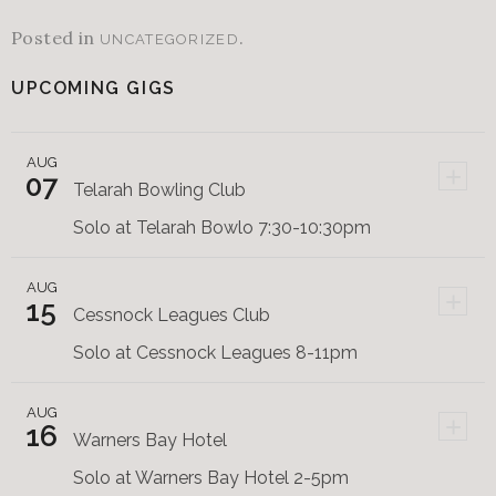
Posted in
.
UNCATEGORIZED
UPCOMING GIGS
AUG
+
07
Telarah Bowling Club
Solo at Telarah Bowlo 7:30-10:30pm
AUG
+
15
Cessnock Leagues Club
Solo at Cessnock Leagues 8-11pm
AUG
+
16
Warners Bay Hotel
Solo at Warners Bay Hotel 2-5pm