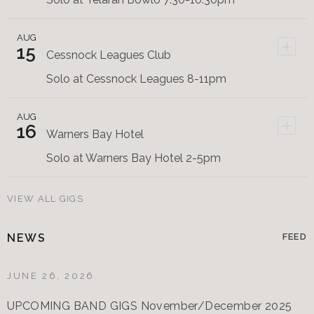
AUG
+
15
Cessnock Leagues Club
Solo at Cessnock Leagues 8-11pm
AUG
+
16
Warners Bay Hotel
Solo at Warners Bay Hotel 2-5pm
VIEW ALL GIGS
NEWS
FEED
JUNE 26, 2026
UPCOMING BAND GIGS November/December 2025