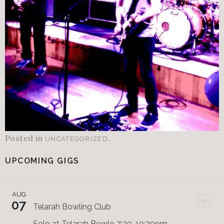
Posted in
.
UNCATEGORIZED
UPCOMING GIGS
AUG
+
07
Telarah Bowling Club
Solo at Telarah Bowlo 7:30-10:30pm