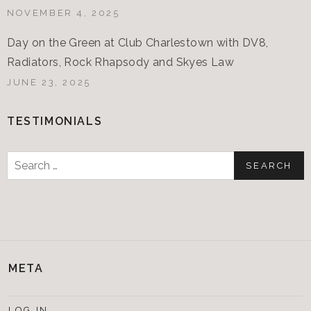
NOVEMBER 4, 2025
Day on the Green at Club Charlestown with DV8,
Radiators, Rock Rhapsody and Skyes Law
JUNE 23, 2025
TESTIMONIALS
Search
for:
META
LOG IN