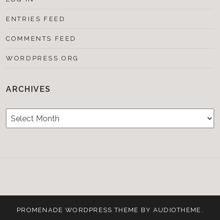
ENTRIES FEED
COMMENTS FEED
WORDPRESS.ORG
ARCHIVES
Archives
Testimonials
CONTACT/BOOKIN
&
Media
PROMENADE
WORDPRESS THEME BY
AUDIOTHEME
.