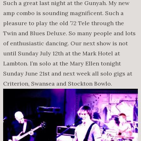
Such a great last night at the Gunyah. My new
amp combo is sounding magnificent. Such a
pleasure to play the old ’72 Tele through the
Twin and Blues Deluxe. So many people and lots
of enthusiastic dancing. Our next show is not
until Sunday July 12th at the Mark Hotel at
Lambton. I’m solo at the Mary Ellen tonight
Sunday June 21st and next week all solo gigs at
Criterion, Swansea and Stockton Bowlo.