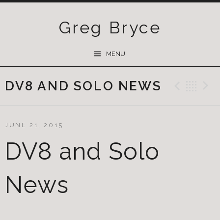
Greg Bryce
SKIP
MENU
TO
CONTENT
DV8 AND SOLO NEWS
Previ
Ba
JUNE 21, 2015
DV8 and Solo
News