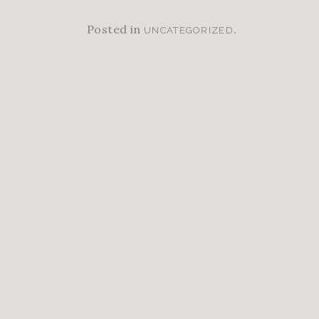
Posted in
.
UNCATEGORIZED