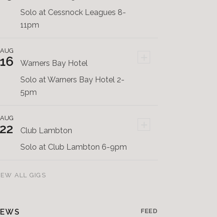
Solo at Cessnock Leagues 8-
11pm
AUG
+
16
Warners Bay Hotel
Solo at Warners Bay Hotel 2-
5pm
AUG
+
22
Club Lambton
Solo at Club Lambton 6-9pm
IEW ALL GIGS
EWS
FEED