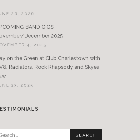
UNE 26, 2026
PCOMING BAND GIGS
ovember/December 2025
OVEMBER 4, 2025
ay on the Green at Club Charlestown with
V8, Radiators, Rock Rhapsody and Skyes
aw
UNE 23, 2025
ESTIMONIALS
earch