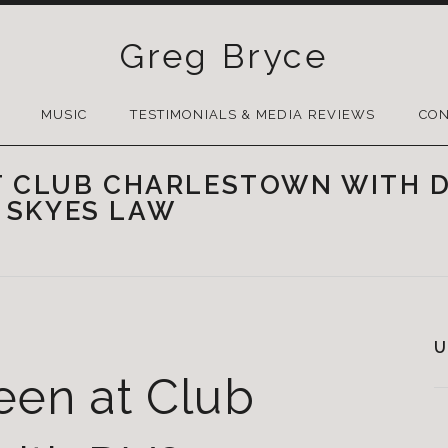
Greg Bryce
SKIP
TO
MUSIC
TESTIMONIALS & MEDIA REVIEWS
CON
CONTENT
T CLUB CHARLESTOWN WITH D
 SKYES LAW
U
een at Club