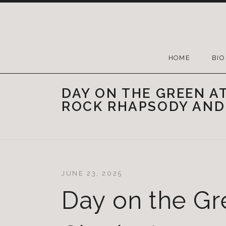
HOME
BIO
DAY ON THE GREEN A
ROCK RHAPSODY AND
JUNE 23, 2025
Day on the Gr