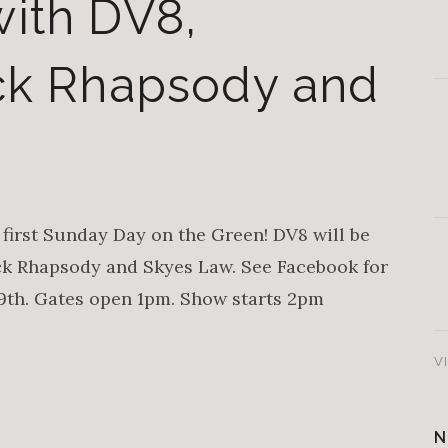
ith DV8,
ock Rhapsody and
first Sunday Day on the Green! DV8 will be
ck Rhapsody and Skyes Law. See Facebook for
19th. Gates open 1pm. Show starts 2pm
V
N