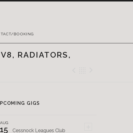
TACT/BOOKING
V8, RADIATORS,
Previous Post
Back
Next Pos
PCOMING GIGS
AUG
+
15
Cessnock Leagues Club