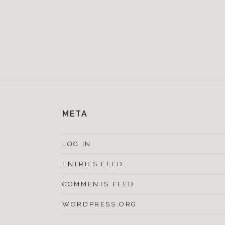
META
LOG IN
ENTRIES FEED
COMMENTS FEED
WORDPRESS.ORG