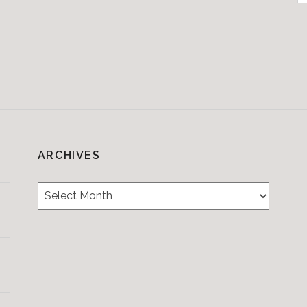
f
ARCHIVES
Archives