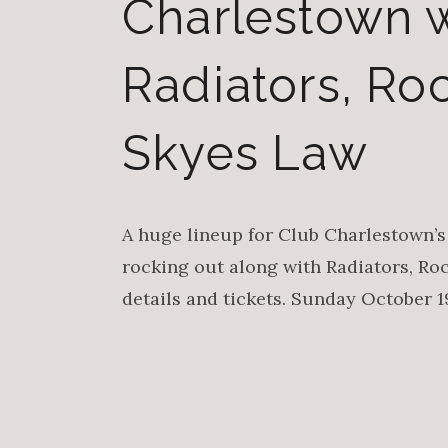
Charlestown w
Radiators, R
Skyes Law
A huge lineup for Club Charlestown’s 
rocking out along with Radiators, Ro
details and tickets. Sunday October 