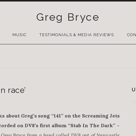
Greg Bryce
SKIP
TO
MUSIC
TESTIMONIALS & MEDIA REVIEWS
CON
CONTENT
n race’
U
ks about Greg’s song “141” on the Screaming Jets
orded on DV8’s first album “Stab In The Dark” –
by Greg Bryce from a band called DV8 out of Newcastle