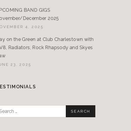
PCOMING BAND GIGS
ovember/December 2025
OVEMBER 4, 2025
ay on the Green at Club Charlestown with
V8, Radiators, Rock Rhapsody and Skyes
aw
UNE 23, 2025
ESTIMONIALS
earch
or: