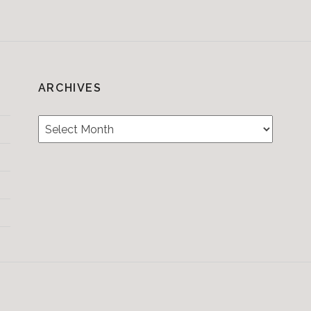
ARCHIVES
Archives
Testimonials
CONTACT/BOOKIN