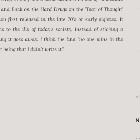
e’ and Back on the Hard Drugs on the ‘Tear of Thought’
n first released in the late 70’s or early eighties. It
s to the ills of today’s society, instead of sticking a
ng it goes away. I think the line, ‘no one wins in the
 being that I didn’t write it
.”
V
N
J