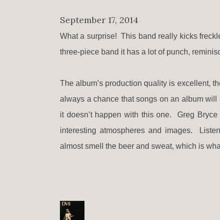
September 17, 2014
What a surprise! This band really kicks freck
three-piece band it has a lot of punch, reminis
The album’s production quality is excellent, th
always a chance that songs on an album will s
it doesn’t happen with this one. Greg Bryce (
interesting atmospheres and images. Listenin
almost smell the beer and sweat, which is what