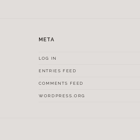
META
LOG IN
ENTRIES FEED
COMMENTS FEED
WORDPRESS.ORG