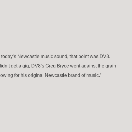
d today’s Newcastle music sound, that point was DV8.
didn’t get a gig, DV8’s Greg Bryce went against the grain
owing for his original Newcastle brand of music.”