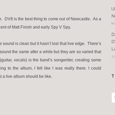
U
N
le. DV8 is the best thing to come out of Newcastle. As a
N
cent of Matt Finish and early Spy V Spy.
D
D
e sound is clean but it hasn’t lost that live edge. There’s
L
ound the same after a while but they are so varied that
J
guitar, vocals) is the band’s songwriter, creating some
g to the album, I felt like I was really there. I could
T
 a live album should be like.
S
f