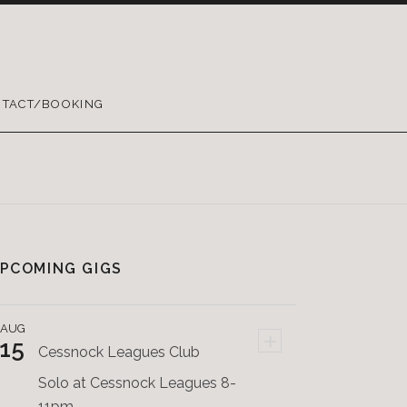
TACT/BOOKING
PCOMING GIGS
AUG
+
15
Cessnock Leagues Club
Solo at Cessnock Leagues 8-
11pm