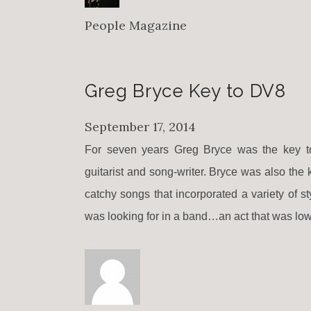
People Magazine
Greg Bryce Key to DV8
September 17, 2014
For seven years Greg Bryce was the key to
guitarist and song-writer. Bryce was also the
catchy songs that incorporated a variety of 
was looking for in a band…an act that was low