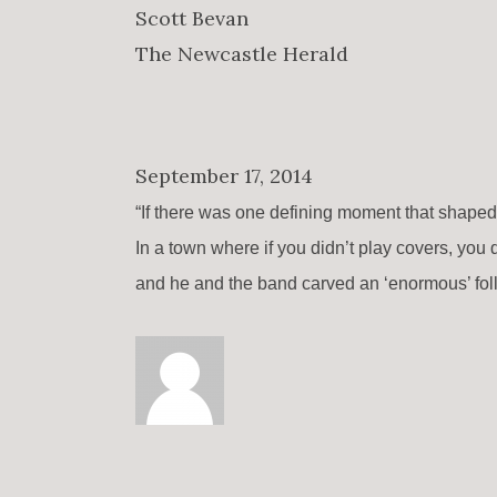
Scott Bevan
The Newcastle Herald
September 17, 2014
“If there was one defining moment that shape
In a town where if you didn’t play covers, you 
and he and the band carved an ‘enormous’ foll