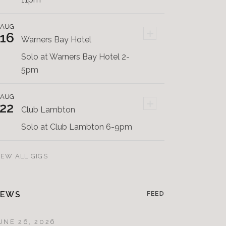
AUG
+
16
Warners Bay Hotel
Solo at Warners Bay Hotel 2-
5pm
AUG
+
22
Club Lambton
Solo at Club Lambton 6-9pm
IEW ALL GIGS
EWS
FEED
UNE 26, 2026