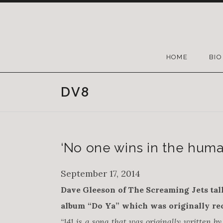
HOME
BIO
DV8
‘No one wins in the huma
September 17, 2014
Dave Gleeson of The Screaming Jets tal
album “Do Ya” which was originally rec
“
141 is a song that was originally written 