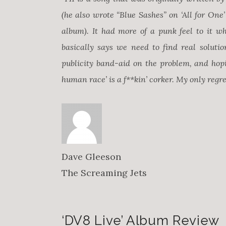
(he also wrote “Blue Sashes” on ‘All for On
album). It had more of a punk feel to it whe
basically says we need to find real solution
publicity band-aid on the problem, and hopi
human race’ is a f**kin’ corker. My only regret
Dave Gleeson
The Screaming Jets
‘DV8 Live’ Album Review