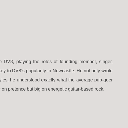
 DV8, playing the roles of founding member, singer,
 key to DV8’s popularity in Newcastle. He not only wrote
styles, he understood exactly what the average pub-goer
 on pretence but big on energetic guitar-based rock.