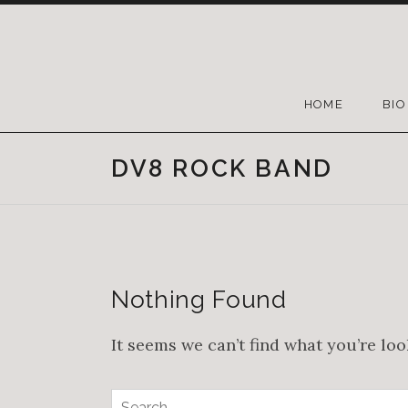
HOME
BIO
DV8 ROCK BAND
Nothing Found
It seems we can’t find what you’re lo
Search