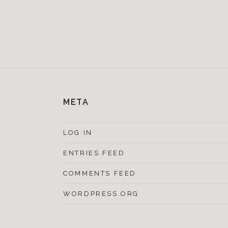
META
LOG IN
ENTRIES FEED
COMMENTS FEED
WORDPRESS.ORG