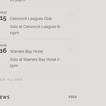
AUG
+
15
Cessnock Leagues Club
Solo at Cessnock Leagues 8-
11pm
AUG
+
16
Warners Bay Hotel
Solo at Warners Bay Hotel 2-
5pm
IEW ALL GIGS
EWS
FEED