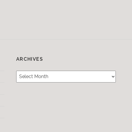
ARCHIVES
Archives