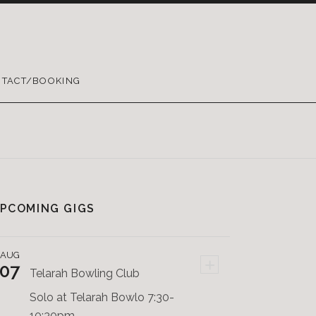
TACT/BOOKING
PCOMING GIGS
AUG
+
07
Telarah Bowling Club
Solo at Telarah Bowlo 7:30-
10:30pm