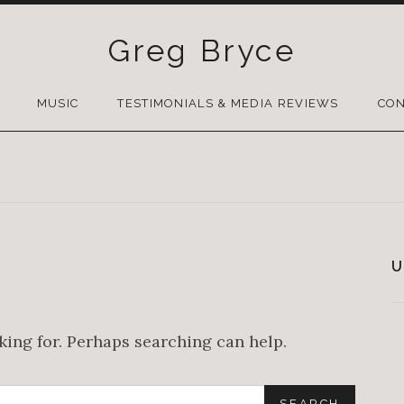
Greg Bryce
SKIP
TO
MUSIC
TESTIMONIALS & MEDIA REVIEWS
CON
CONTENT
U
oking for. Perhaps searching can help.