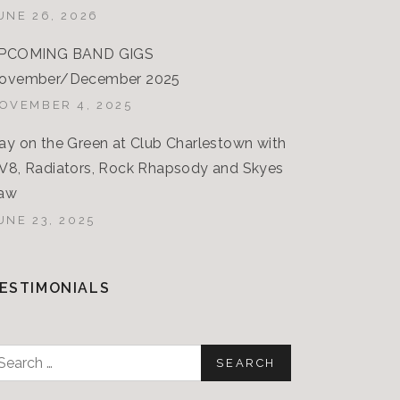
UNE 26, 2026
PCOMING BAND GIGS
ovember/December 2025
OVEMBER 4, 2025
ay on the Green at Club Charlestown with
V8, Radiators, Rock Rhapsody and Skyes
aw
UNE 23, 2025
ESTIMONIALS
earch
or: