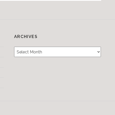
ARCHIVES
Archives
Testimonials
CONTACT/BOOKIN