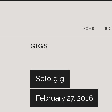
HOME
BIO
GIGS
Solo gig
February 27, 2016