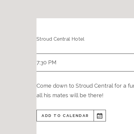
Stroud Central Hotel
7:30 PM
Come down to Stroud Central for a fun
all his mates will be there!
ADD TO CALENDAR