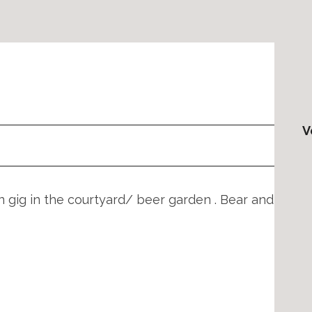
V
 gig in the courtyard/ beer garden . Bear and