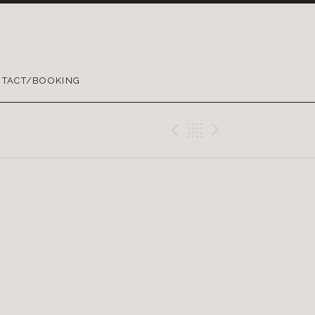
TACT/BOOKING
Previous Gig
Back
Next Gig