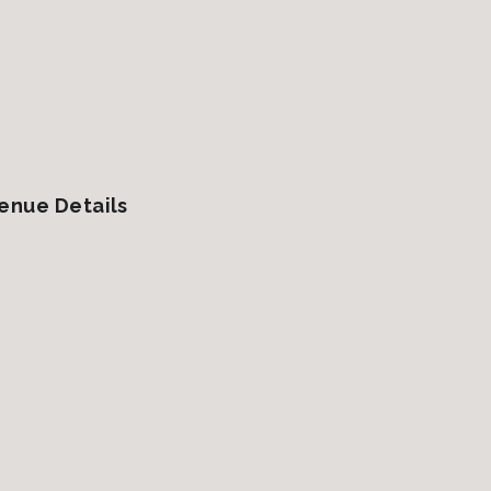
enue Details