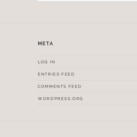
META
LOG IN
ENTRIES FEED
COMMENTS FEED
WORDPRESS.ORG