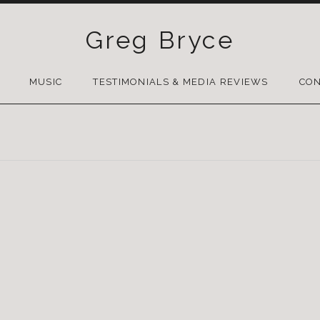
Greg Bryce
SKIP
TO
MUSIC
TESTIMONIALS & MEDIA REVIEWS
CON
CONTENT