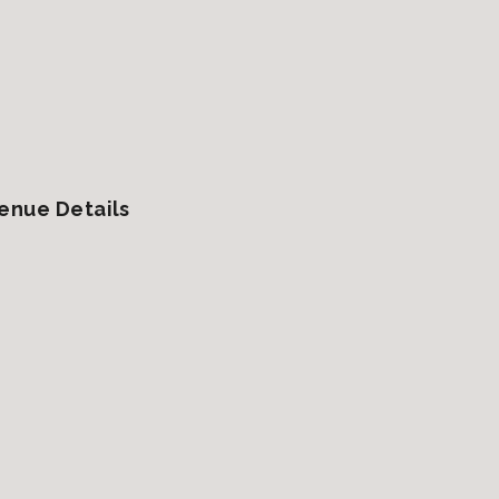
enue Details