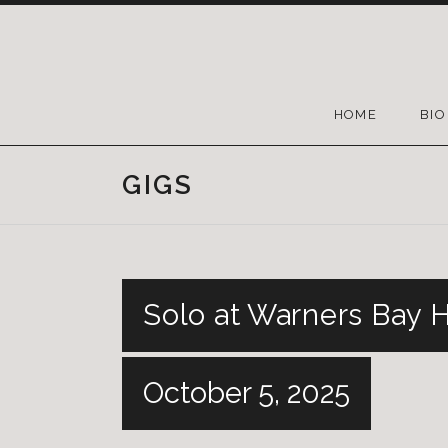
HOME
BIO
GIGS
Solo at Warners Bay 
October 5, 2025