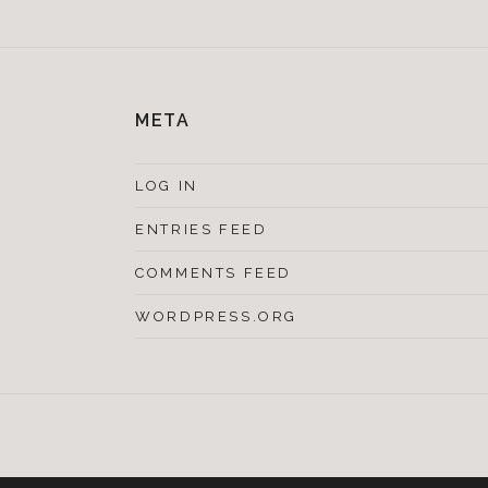
META
LOG IN
ENTRIES FEED
COMMENTS FEED
WORDPRESS.ORG