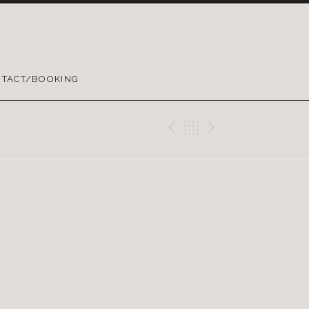
TACT/BOOKING
Previous Gig
Back
Next Gig