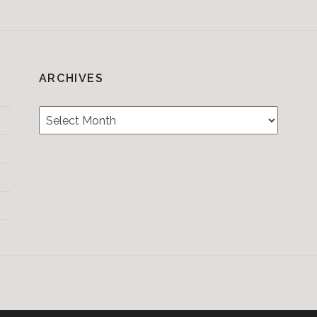
ARCHIVES
Archives
Testimonials
CONTACT/BOOKIN
&