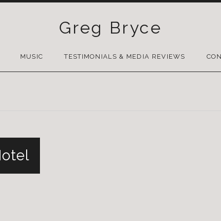
Greg Bryce
SKIP
TO
MUSIC
TESTIMONIALS & MEDIA REVIEWS
CON
CONTENT
Hotel