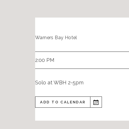
Warners Bay Hotel
2:00 PM
Solo at WBH 2-5pm
ADD TO CALENDAR