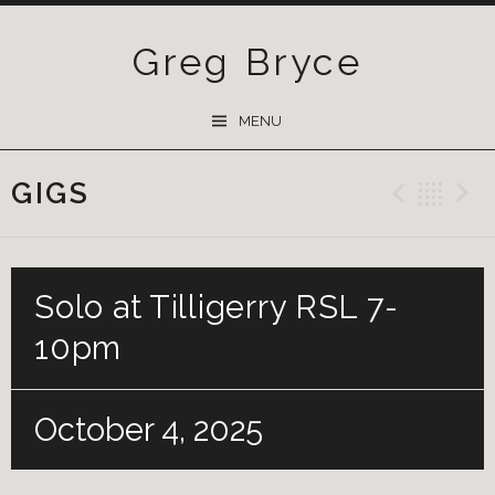
Greg Bryce
SKIP
MENU
TO
CONTENT
GIGS
Previ
Ba
Solo at Tilligerry RSL 7-
10pm
October 4, 2025