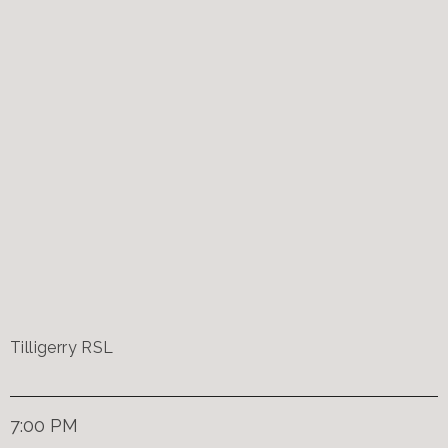
Tilligerry RSL
7:00 PM