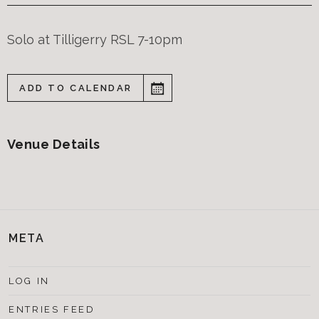
Solo at Tilligerry RSL 7-10pm
ADD TO CALENDAR
Venue Details
META
LOG IN
ENTRIES FEED