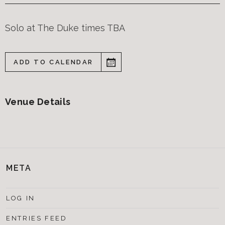
Solo at The Duke times TBA
ADD TO CALENDAR
Venue Details
META
LOG IN
ENTRIES FEED