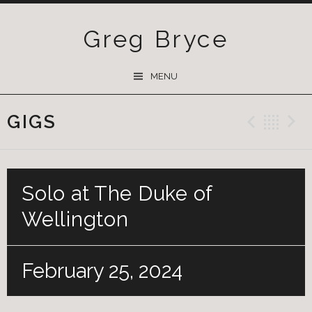
Greg Bryce
SKIP
MENU
TO
CONTENT
GIGS
Previ
Ba
Solo at The Duke of
Wellington
February 25, 2024