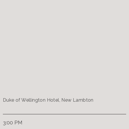
Duke of Wellington Hotel, New Lambton
3:00 PM