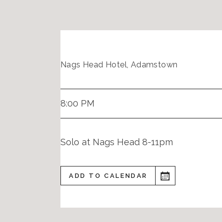
Nags Head Hotel, Adamstown
8:00 PM
Solo at Nags Head 8-11pm
ADD TO CALENDAR