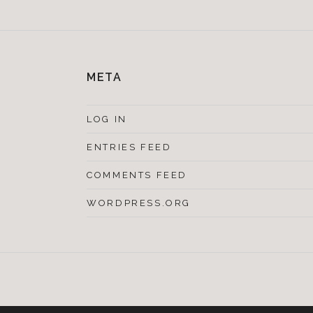
META
LOG IN
ENTRIES FEED
COMMENTS FEED
WORDPRESS.ORG