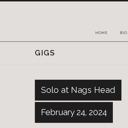
HOME
BIO
GIGS
Solo at Nags Head
February 24, 2024