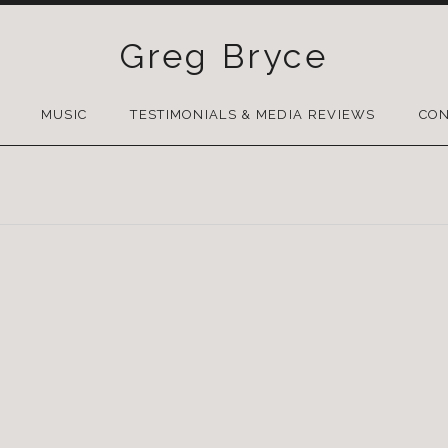
Greg Bryce
SKIP
TO
MUSIC
TESTIMONIALS & MEDIA REVIEWS
CON
CONTENT