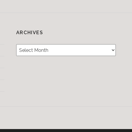
ARCHIVES
Archives
Testimonials
CONTACT/BOOKIN
&