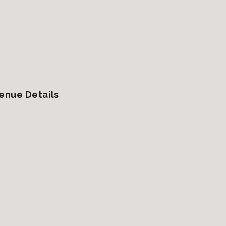
enue Details