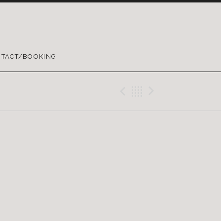
TACT/BOOKING
Previous Gig
Back
Next Gig