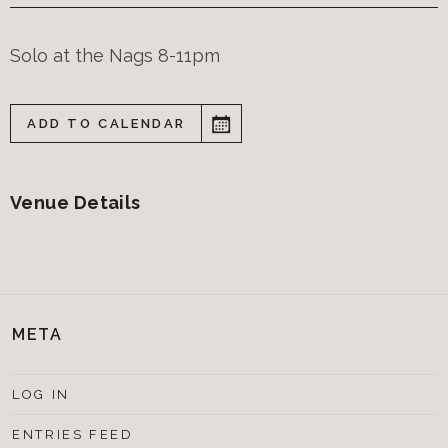
Solo at the Nags 8-11pm
ADD TO CALENDAR
Venue Details
META
LOG IN
ENTRIES FEED