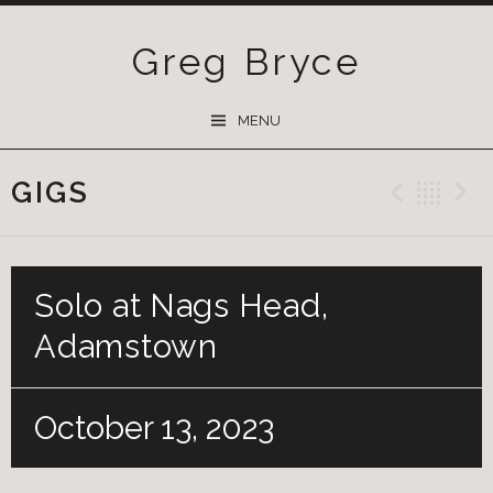
Greg Bryce
SKIP
MENU
TO
CONTENT
GIGS
Previ
Ba
Solo at Nags Head,
Adamstown
October 13, 2023