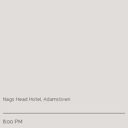
Nags Head Hotel, Adamstown
8:00 PM