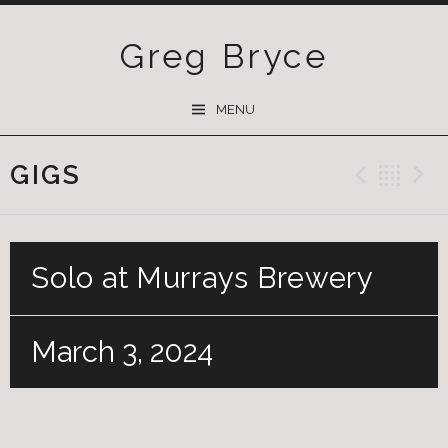
Greg Bryce
SKIP
MENU
TO
CONTENT
GIGS
Previ
Ba
Solo at Murrays Brewery
March 3, 2024