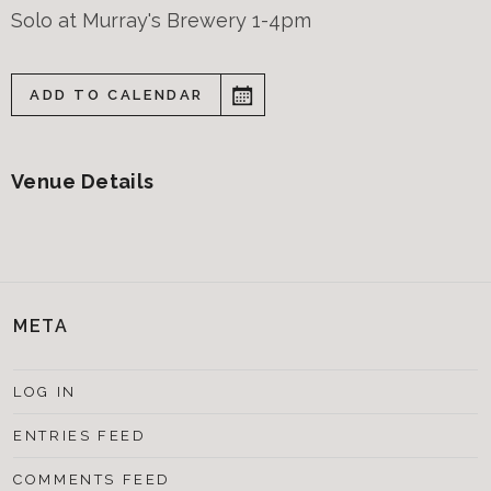
Solo at Murray's Brewery 1-4pm
ADD TO CALENDAR
Venue Details
META
LOG IN
ENTRIES FEED
COMMENTS FEED