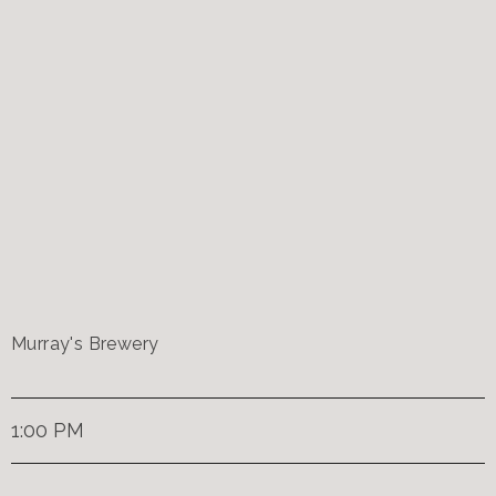
Murray's Brewery
1:00 PM