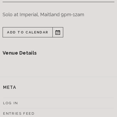
Solo at Imperial, Maitland 9pm-12am
ADD TO CALENDAR
Venue Details
META
LOG IN
ENTRIES FEED