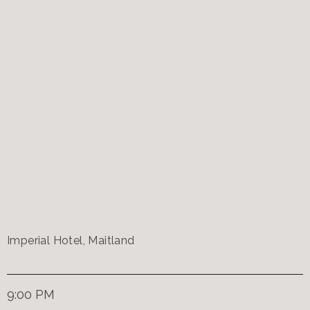
Imperial Hotel, Maitland
9:00 PM