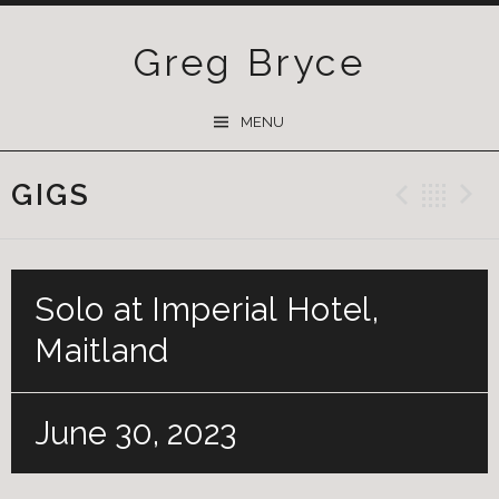
Greg Bryce
SKIP
MENU
TO
CONTENT
GIGS
Previ
Ba
Solo at Imperial Hotel,
Maitland
June 30, 2023