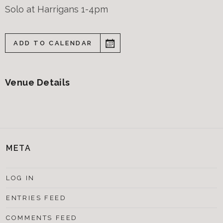
Solo at Harrigans 1-4pm
ADD TO CALENDAR
Venue Details
META
LOG IN
ENTRIES FEED
COMMENTS FEED