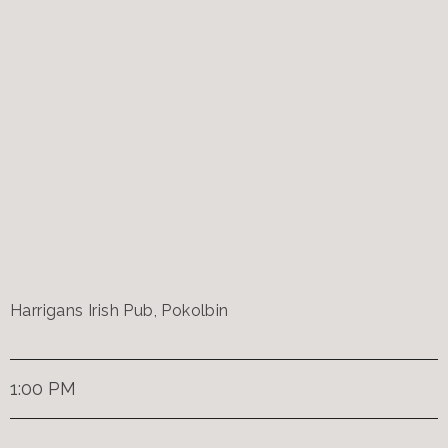
Harrigans Irish Pub, Pokolbin
1:00 PM