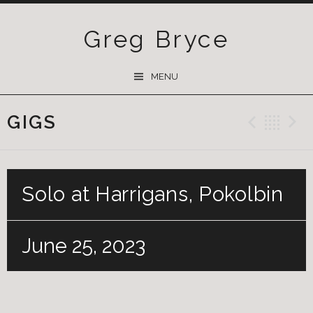
Greg Bryce
SKIP
MENU
TO
CONTENT
GIGS
Previ
Ba
Solo at Harrigans, Pokolbin
June 25, 2023