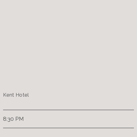
Kent Hotel
8:30 PM