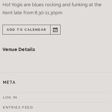
Hot Yogis are blues rocking and funking at the
Kent late from 8.30-11.30pm
ADD TO CALENDAR
Venue Details
META
LOG IN
ENTRIES FEED