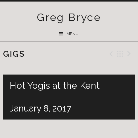
Greg Bryce
SKIP
MENU
TO
CONTENT
GIGS
Previ
Ba
Hot Yogis at the Kent
January 8, 2017