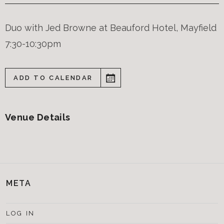
Duo with Jed Browne at Beauford Hotel, Mayfield
7:30-10:30pm
ADD TO CALENDAR
Venue Details
META
LOG IN