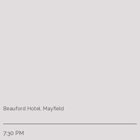
Beauford Hotel, Mayfield
7:30 PM