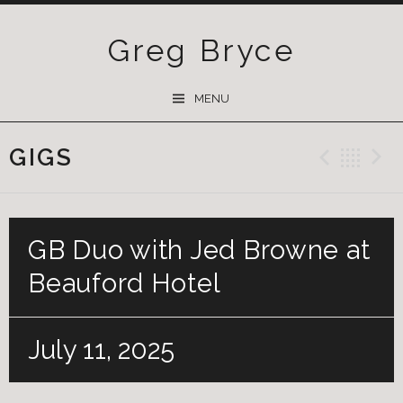
Greg Bryce
SKIP
MENU
TO
CONTENT
GIGS
Previ
Ba
GB Duo with Jed Browne at
Beauford Hotel
July 11, 2025