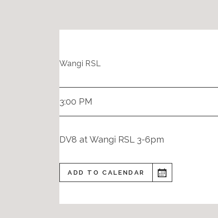
Wangi RSL
3:00 PM
DV8 at Wangi RSL 3-6pm
ADD TO CALENDAR