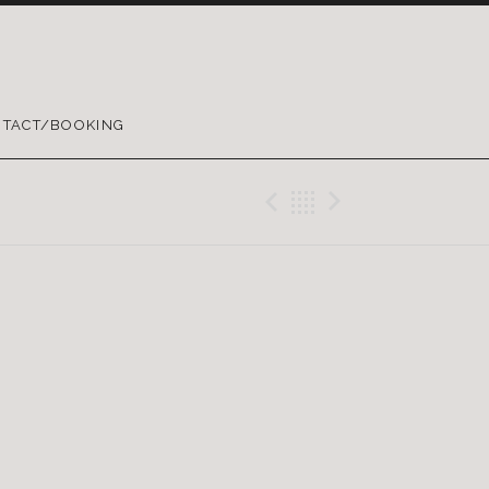
TACT/BOOKING
Previous Gig
Back
Next Gig