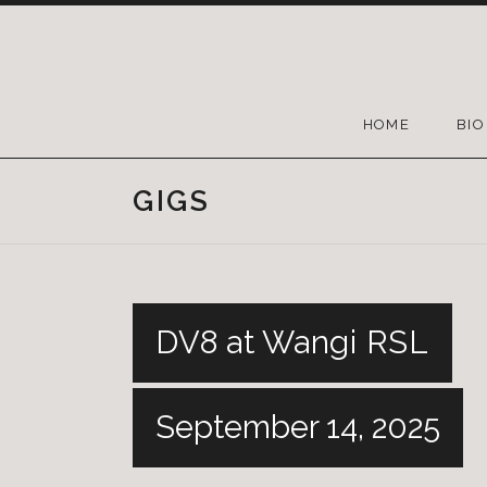
HOME
BIO
GIGS
DV8 at Wangi RSL
September 14, 2025