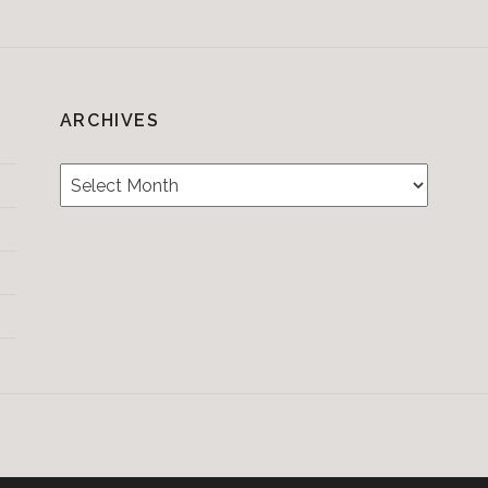
ARCHIVES
Archives
Testimonials
CONTACT/BOOKIN
&