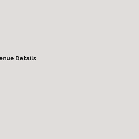
enue Details