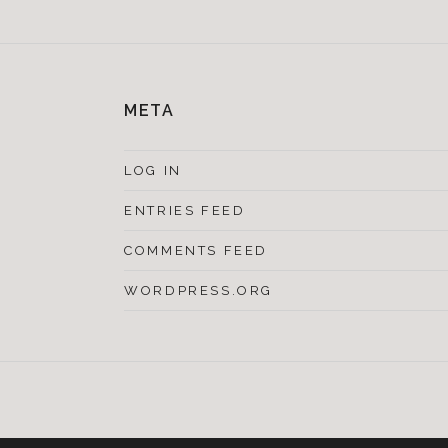
META
LOG IN
ENTRIES FEED
COMMENTS FEED
WORDPRESS.ORG