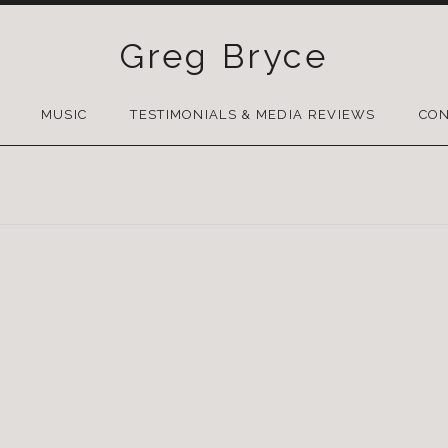
Greg Bryce
SKIP
TO
MUSIC
TESTIMONIALS & MEDIA REVIEWS
CON
CONTENT