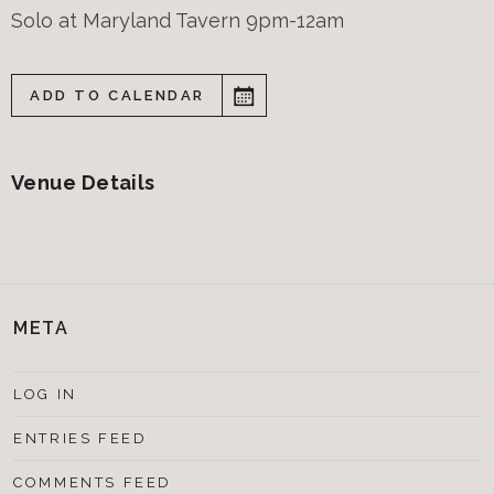
Solo at Maryland Tavern 9pm-12am
ADD TO CALENDAR
Venue Details
META
LOG IN
ENTRIES FEED
COMMENTS FEED