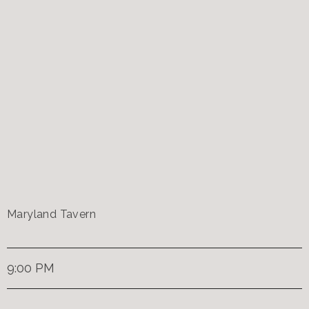
Maryland Tavern
9:00 PM