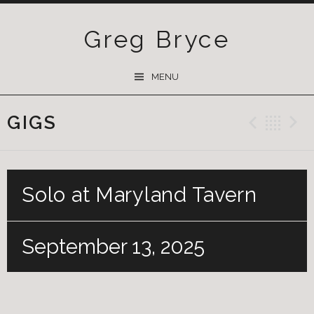
Greg Bryce
SKIP
MENU
TO
CONTENT
GIGS
Previ
Ba
Solo at Maryland Tavern
September 13, 2025