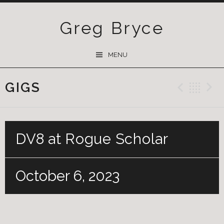
Greg Bryce
SKIP
MENU
TO
CONTENT
GIGS
Previ
Ba
DV8 at Rogue Scholar
October 6, 2023