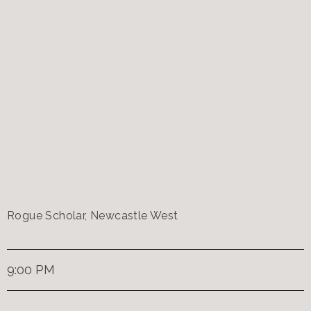
Rogue Scholar, Newcastle West
9:00 PM