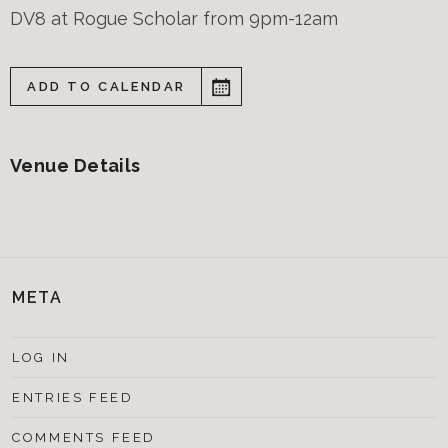
DV8 at Rogue Scholar from 9pm-12am
ADD TO CALENDAR
Venue Details
META
LOG IN
ENTRIES FEED
COMMENTS FEED