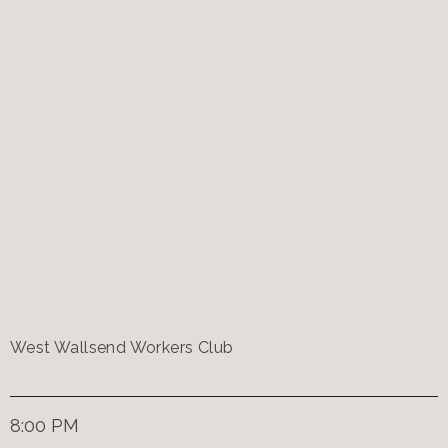
West Wallsend Workers Club
8:00 PM