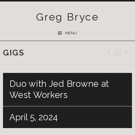
Greg Bryce
SKIP
MENU
TO
CONTENT
GIGS
Previ
Ba
Duo with Jed Browne at
West Workers
April 5, 2024