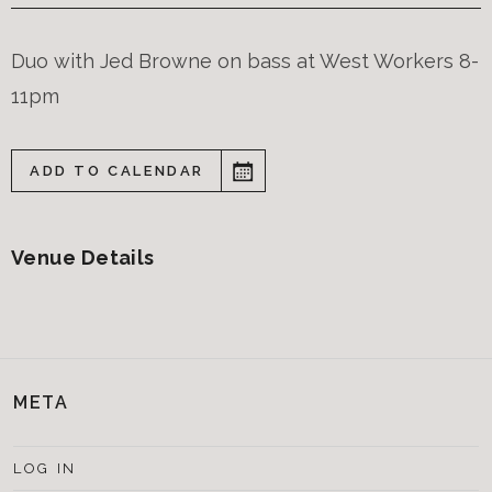
Duo with Jed Browne on bass at West Workers 8-
11pm
ADD TO CALENDAR
Venue Details
META
LOG IN