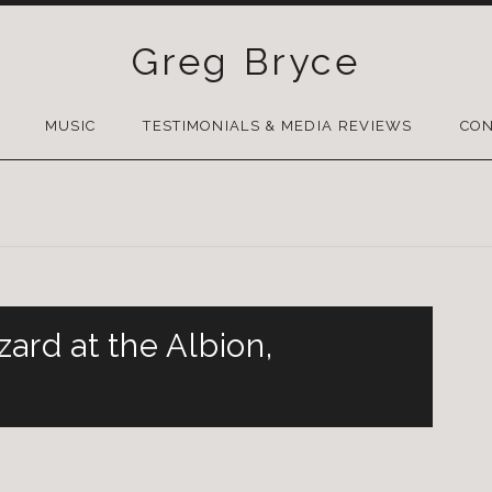
Greg Bryce
SKIP
TO
MUSIC
TESTIMONIALS & MEDIA REVIEWS
CON
CONTENT
ard at the Albion,