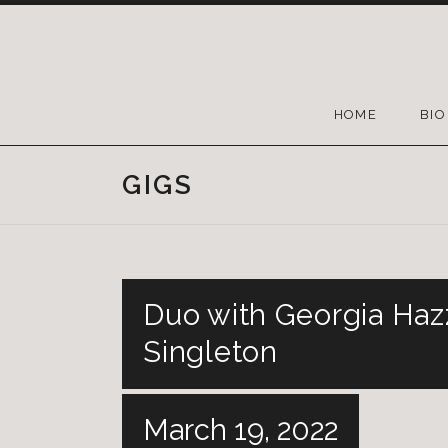
HOME
BIO
GIGS
Duo with Georgia Hazz
Singleton
March 19, 2022