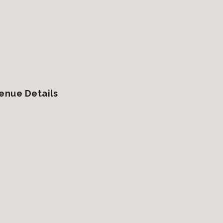
enue Details