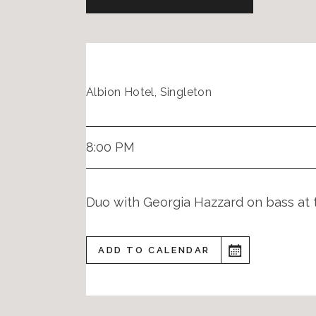
Albion Hotel, Singleton
8:00 PM
Duo with Georgia Hazzard on bass at 
ADD TO CALENDAR