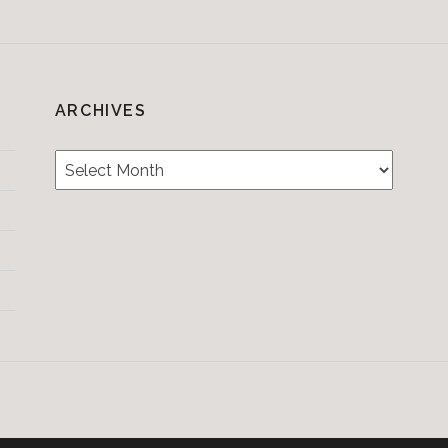
ARCHIVES
Archives
Testimonials
CONTACT/BOOKIN
&