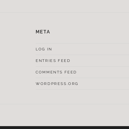
META
LOG IN
ENTRIES FEED
COMMENTS FEED
WORDPRESS.ORG