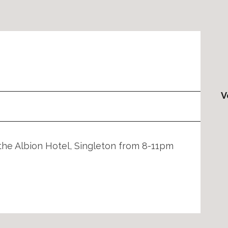
V
the Albion Hotel, Singleton from 8-11pm