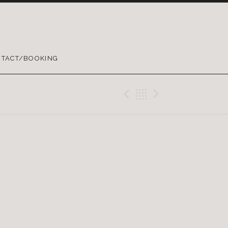
TACT/BOOKING
Previous Gig
Back
Next Gig