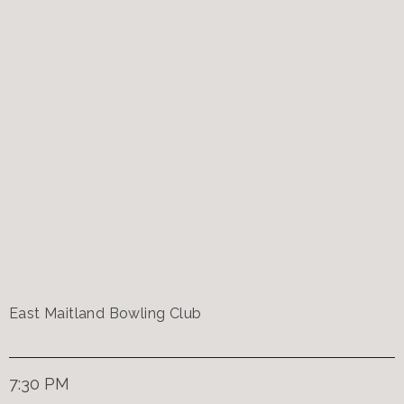
East Maitland Bowling Club
7:30 PM