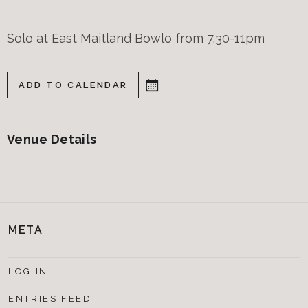
Solo at East Maitland Bowlo from 7.30-11pm
ADD TO CALENDAR
Venue Details
META
LOG IN
ENTRIES FEED