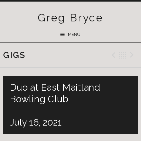
Greg Bryce
SKIP
MENU
TO
CONTENT
GIGS
Previ
Ba
Duo at East Maitland
Bowling Club
July 16, 2021