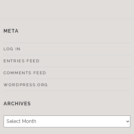
META
LOG IN
ENTRIES FEED
COMMENTS FEED
WORDPRESS.ORG
ARCHIVES
Archives