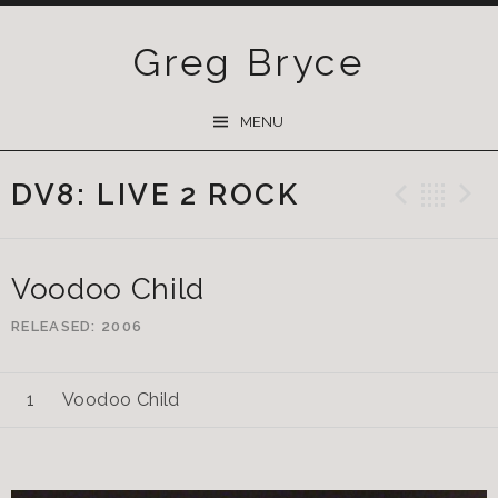
Greg Bryce
SKIP
MENU
TO
CONTENT
DV8: LIVE 2 ROCK
Previ
Ba
Voodoo Child
RELEASED
2006
Voodoo Child