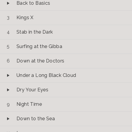
Back to Basics
Kings X
Stab in the Dark
Surfing at the Gibba
Down at the Doctors
Under a Long Black Cloud
Dry Your Eyes
Night Time
Down to the Sea