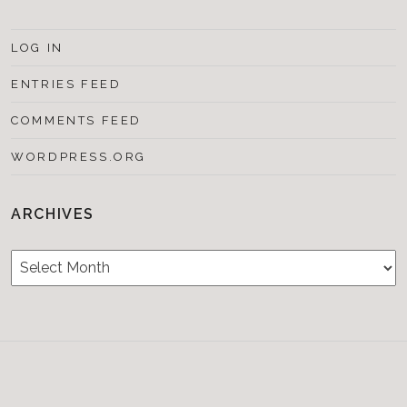
LOG IN
ENTRIES FEED
COMMENTS FEED
WORDPRESS.ORG
ARCHIVES
Archives
Testimonials
CONTACT/BOOKIN
&