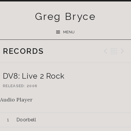
Greg Bryce
SKIP
MENU
TO
CONTENT
RECORDS
Previ
Ba
DV8: Live 2 Rock
RELEASED
2006
Audio Player
Doorbell