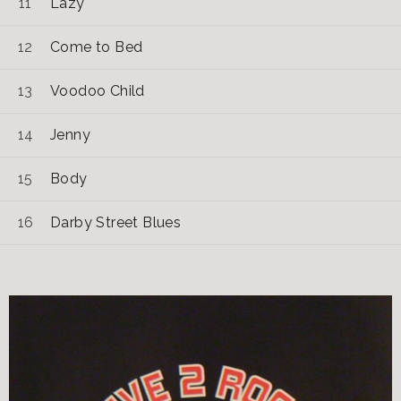
Lazy
Come to Bed
Voodoo Child
Jenny
Body
Darby Street Blues