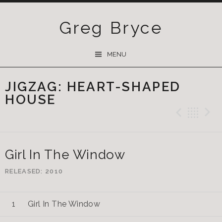
Greg Bryce
SKIP
MENU
TO
CONTENT
JIGZAG: HEART-SHAPED
HOUSE
Previ
Ba
Girl In The Window
RELEASED
2010
Girl In The Window