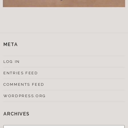
META
LOG IN
ENTRIES FEED
COMMENTS FEED
WORDPRESS.ORG
ARCHIVES