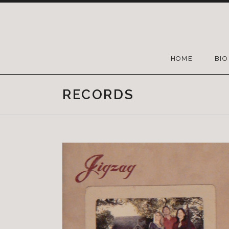
HOME
BIO
RECORDS