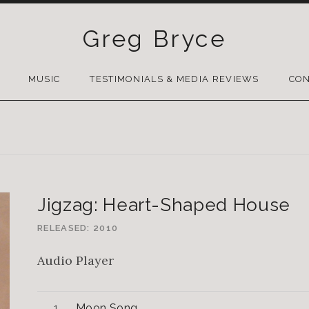
Greg Bryce
SKIP
TO
MUSIC
TESTIMONIALS & MEDIA REVIEWS
CON
CONTENT
Jigzag: Heart-Shaped House
RELEASED
2010
Audio Player
Moon Song