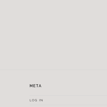
META
LOG IN