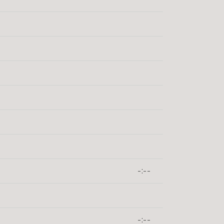
-:--
-:--