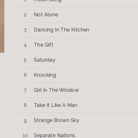
Not Alone
Dancing In The Kitchen
The Gift
Saturday
Knocking
Girl In The Window
Take It Like A Man
Strange Brown Sky
Separate Nations