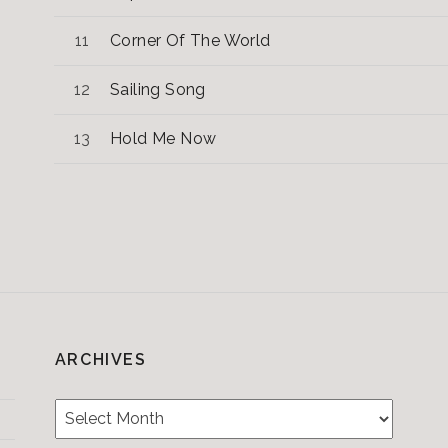
Corner Of The World
Sailing Song
Hold Me Now
ARCHIVES
Archives