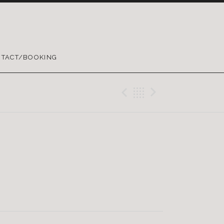
TACT/BOOKING
Previous Reco
Back
Next Rec