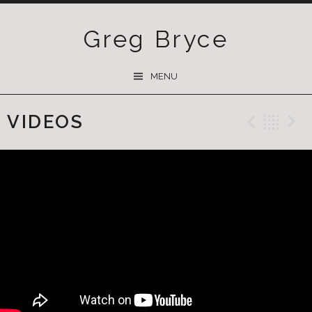
Greg Bryce
SKIP
MENU
TO
CONTENT
VIDEOS
Previ
Ba