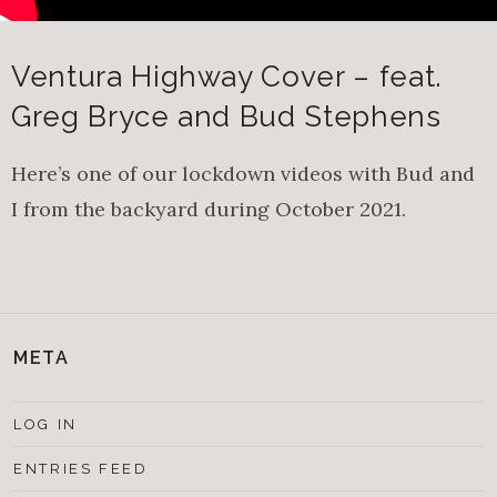
Ventura Highway Cover – feat.
Greg Bryce and Bud Stephens
Here’s one of our lockdown videos with Bud and
I from the backyard during October 2021.
META
LOG IN
ENTRIES FEED