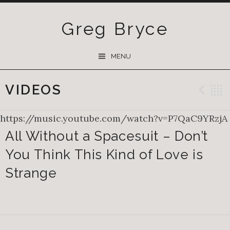
Greg Bryce
SKIP
MENU
TO
CONTENT
VIDEOS
Pre
https://music.youtube.com/watch?v=P7QaC9YRzjA
All Without a Spacesuit – Don’t
You Think This Kind of Love is
Strange