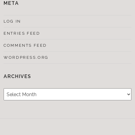
META
LOG IN
ENTRIES FEED
COMMENTS FEED
WORDPRESS.ORG
ARCHIVES
Archives
Testimonials
CONTACT/BOOKIN