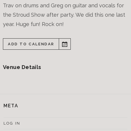
Trav on drums and Greg on guitar and vocals for
the Stroud Show after party. We did this one last
year. Huge fun! Rock on!
ADD TO CALENDAR
Venue Details
META
LOG IN