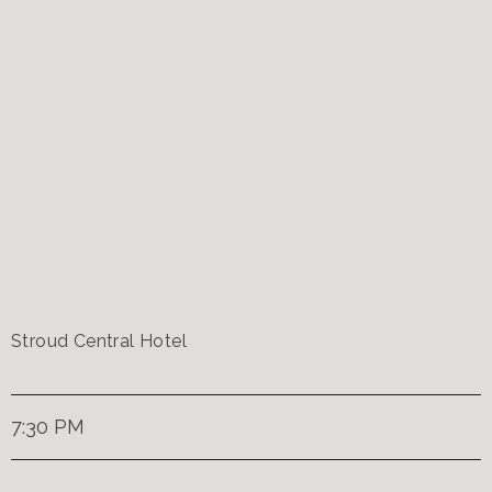
Stroud Central Hotel
7:30 PM