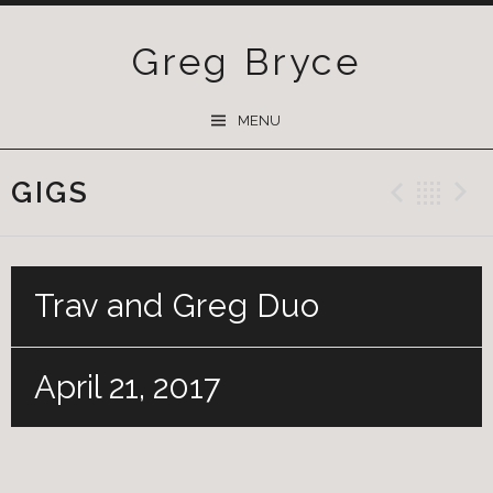
Greg Bryce
SKIP
MENU
TO
CONTENT
GIGS
Previ
Ba
Trav and Greg Duo
April 21, 2017