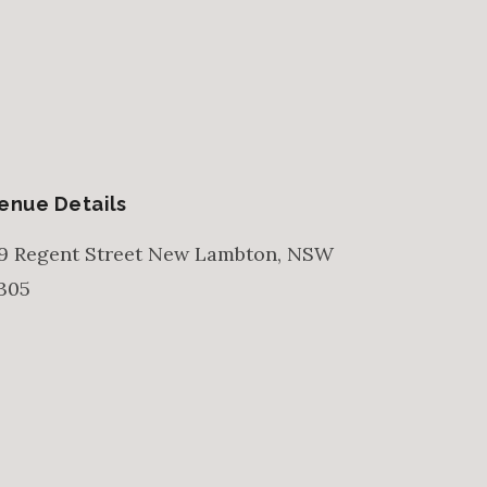
enue Details
9 Regent Street
New Lambton
,
NSW
305