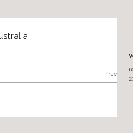
stralia
V
6
Free
2