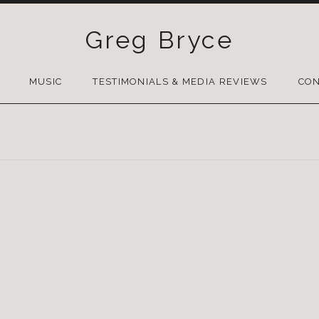
Greg Bryce
SKIP
TO
MUSIC
TESTIMONIALS & MEDIA REVIEWS
CON
CONTENT