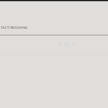
TACT/BOOKING
Previous Gig
Back
Next Gig