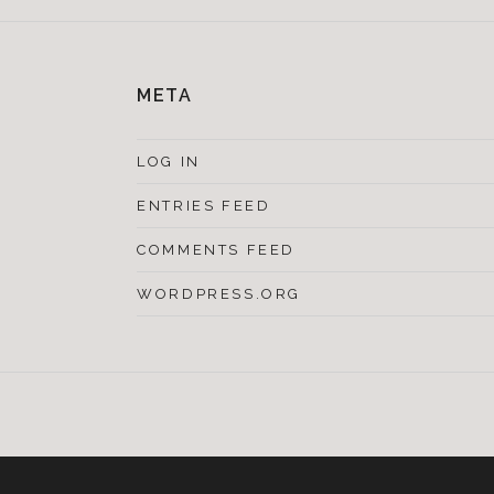
META
LOG IN
ENTRIES FEED
COMMENTS FEED
WORDPRESS.ORG