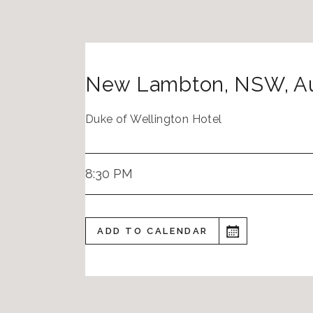
New Lambton
,
NSW
,
Au
Duke of Wellington Hotel
8:30 PM
ADD TO CALENDAR