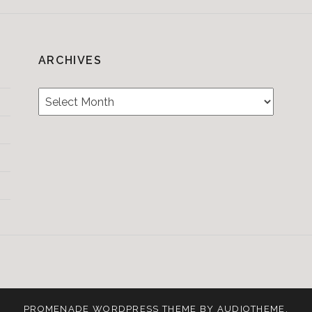
ARCHIVES
Archives
Testimonials
CONTACT/BOOKIN
&
Media
PROMENADE
WORDPRESS THEME BY
AUDIOTHEME
.