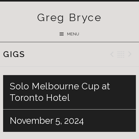
Greg Bryce
SKIP
MENU
TO
CONTENT
GIGS
Previ
Ba
Solo Melbourne Cup at
Toronto Hotel
November 5, 2024