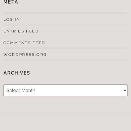
META
LOG IN
ENTRIES FEED
COMMENTS FEED
WORDPRESS.ORG
ARCHIVES
Archives
Testimonials
CONTACT/BOOKIN