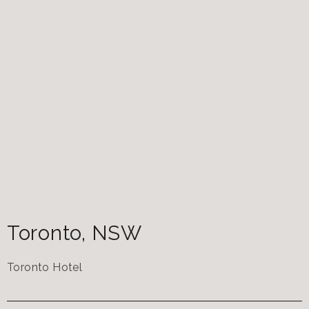
Toronto
,
NSW
Toronto Hotel