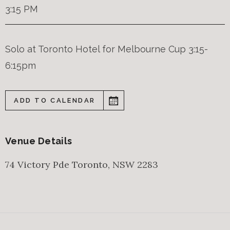
3:15 PM
Solo at Toronto Hotel for Melbourne Cup 3:15-
6:15pm
ADD TO CALENDAR
Venue Details
74 Victory Pde
Toronto
,
NSW
2283