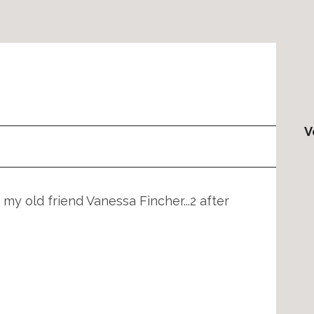
V
 my old friend Vanessa Fincher...2 after