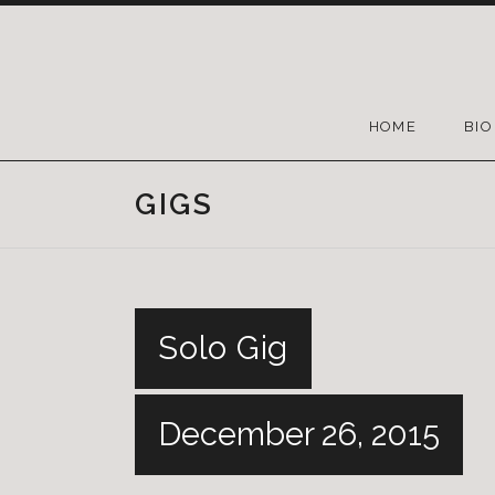
HOME
BIO
GIGS
Solo Gig
December 26, 2015