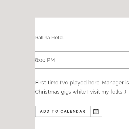
Ballina Hotel
8:00 PM
First time I've played here. Manager is
Christmas gigs while I visit my folks :)
ADD TO CALENDAR