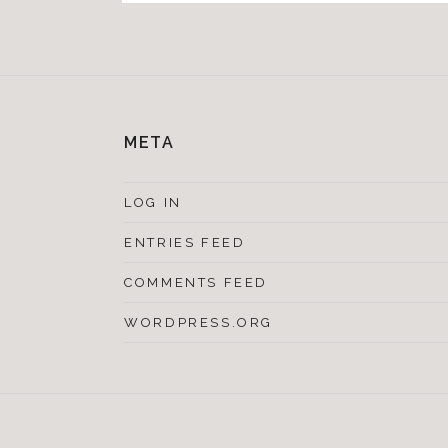
META
LOG IN
ENTRIES FEED
COMMENTS FEED
WORDPRESS.ORG