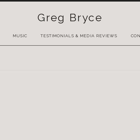
Greg Bryce
SKIP
TO
MUSIC
TESTIMONIALS & MEDIA REVIEWS
CON
CONTENT