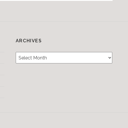
ARCHIVES
Archives
Testimonials
CONTACT/BOOKIN