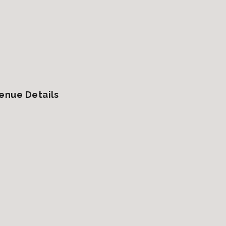
enue Details