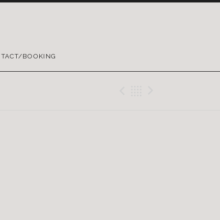
TACT/BOOKING
Previous Gig
Back
Next Gig