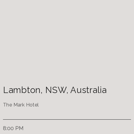
Lambton
,
NSW
,
Australia
The Mark Hotel
8:00 PM