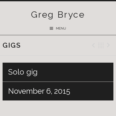
Greg Bryce
SKIP
MENU
TO
CONTENT
GIGS
Previ
Ba
Solo gig
November 6, 2015