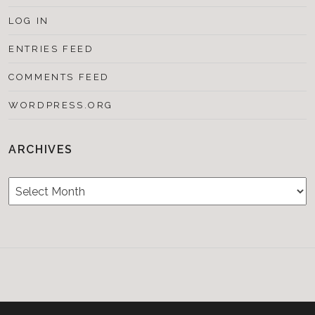
LOG IN
ENTRIES FEED
COMMENTS FEED
WORDPRESS.ORG
ARCHIVES
Archives
Testimonials
CONTACT/BOOKIN
&