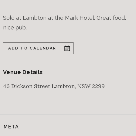
Solo at Lambton at the Mark Hotel. Great food,
nice pub.
ADD TO CALENDAR
Venue Details
46 Dickson Street
Lambton
,
NSW
2299
META