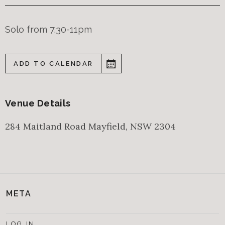
Solo from 7.30-11pm
ADD TO CALENDAR
Venue Details
284 Maitland Road
Mayfield
,
NSW
2304
META
LOG IN