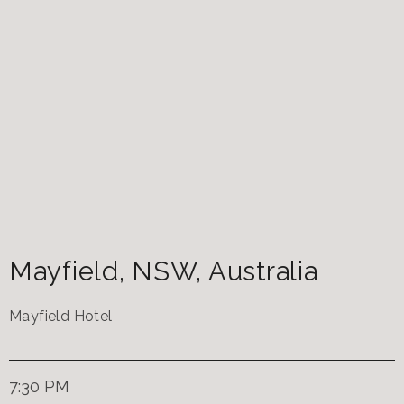
Mayfield
,
NSW
,
Australia
Mayfield Hotel
7:30 PM