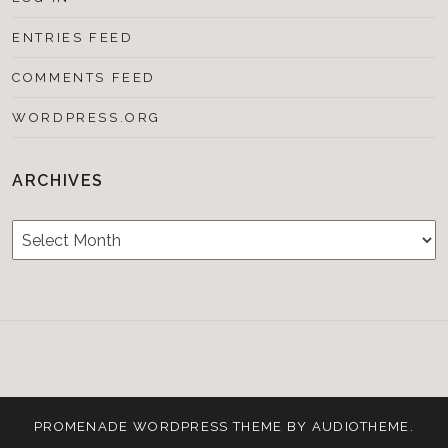
ENTRIES FEED
COMMENTS FEED
WORDPRESS.ORG
ARCHIVES
Archives
Testimonials
CONTACT/BOOKIN
&
Media
PROMENADE
WORDPRESS THEME BY
AUDIOTHEME
.