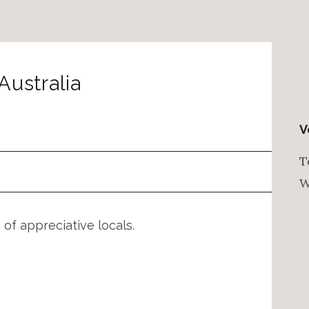
Australia
V
T
W
of appreciative locals.