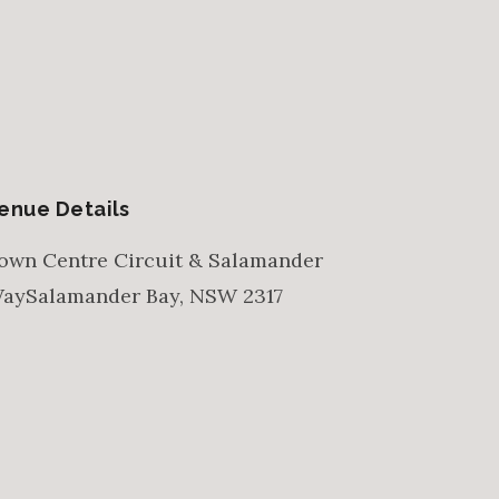
enue Details
own Centre Circuit & Salamander
ay
Salamander Bay
,
NSW
2317