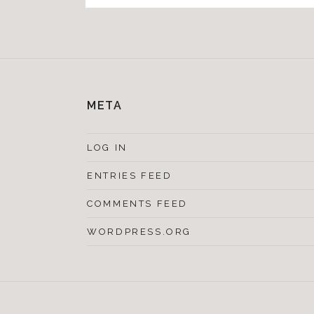
META
LOG IN
ENTRIES FEED
COMMENTS FEED
WORDPRESS.ORG