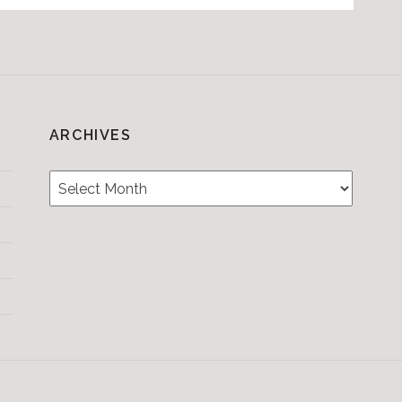
ARCHIVES
Archives
Testimonials
CONTACT/BOOKIN