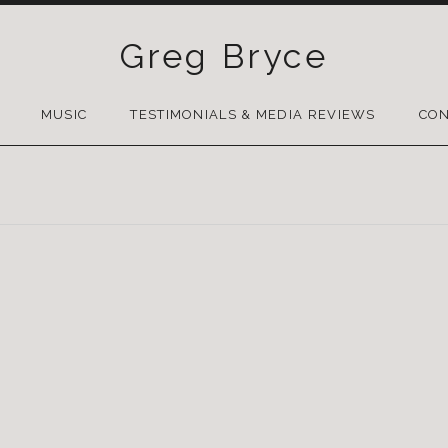
Greg Bryce
SKIP
TO
MUSIC
TESTIMONIALS & MEDIA REVIEWS
CON
CONTENT