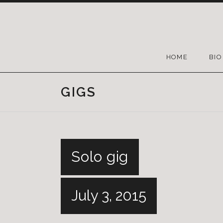
HOME
BIO
GIGS
Solo gig
July 3, 2015