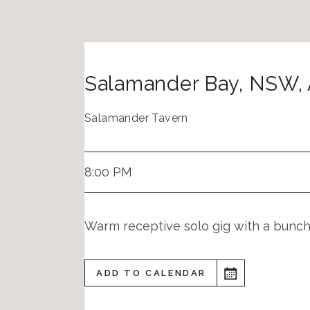
Salamander Bay
,
NSW
,
Salamander Tavern
8:00 PM
Warm receptive solo gig with a bunch 
ADD TO CALENDAR