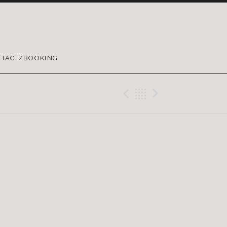
TACT/BOOKING
Previous Gig
Back
Next Gig