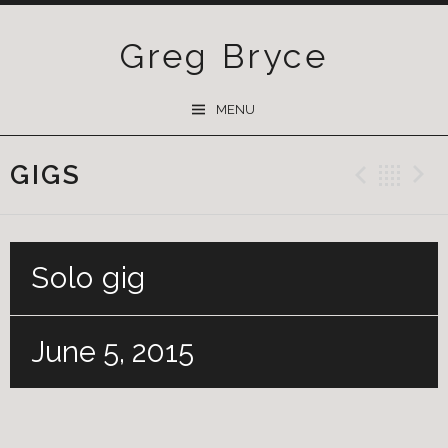
Greg Bryce
SKIP
MENU
TO
CONTENT
GIGS
Previ
Ba
Solo gig
June 5, 2015