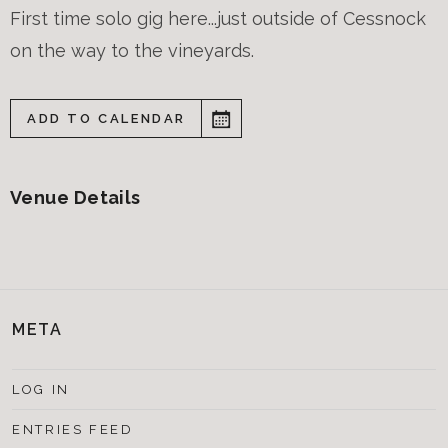
First time solo gig here...just outside of Cessnock
on the way to the vineyards.
ADD TO CALENDAR
Venue Details
META
LOG IN
ENTRIES FEED