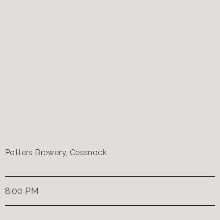
Potters Brewery, Cessnock
8:00 PM