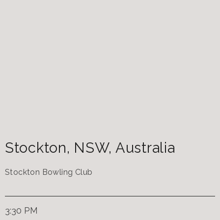
Stockton
,
NSW
,
Australia
Stockton Bowling Club
3:30 PM