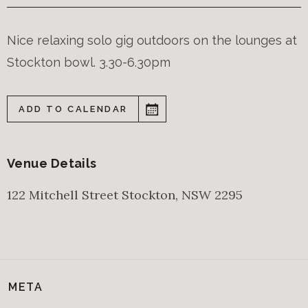
Nice relaxing solo gig outdoors on the lounges at
Stockton bowl. 3.30-6.30pm
ADD TO CALENDAR
Venue Details
122 Mitchell Street
Stockton
,
NSW
2295
META