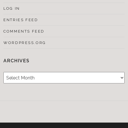
LOG IN
ENTRIES FEED
COMMENTS FEED
WORDPRESS.ORG
ARCHIVES
Archives
Testimonials
CONTACT/BOOKIN
&