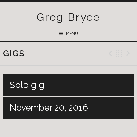
Greg Bryce
SKIP
MENU
TO
CONTENT
GIGS
Previ
Ba
Solo gig
November 20, 2016