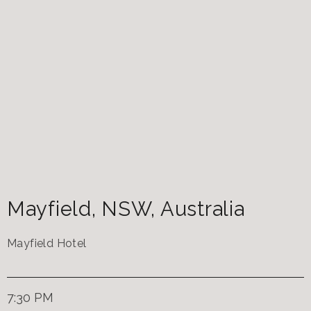
Mayfield
,
NSW
,
Australia
Mayfield Hotel
7:30 PM