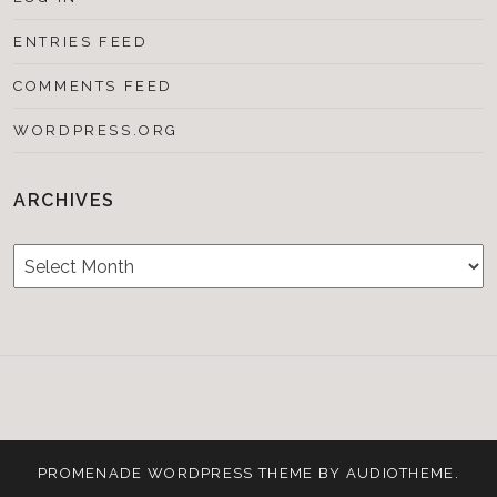
ENTRIES FEED
COMMENTS FEED
WORDPRESS.ORG
ARCHIVES
Archives
Testimonials
CONTACT/BOOKIN
&
Media
PROMENADE
WORDPRESS THEME BY
AUDIOTHEME
.