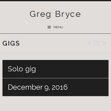
Greg Bryce
SKIP
MENU
TO
CONTENT
GIGS
Previ
Ba
Solo gig
December 9, 2016