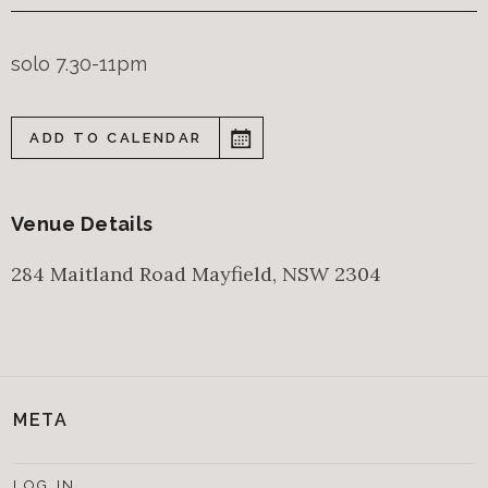
solo 7.30-11pm
ADD TO CALENDAR
Venue Details
284 Maitland Road
Mayfield
,
NSW
2304
META
LOG IN