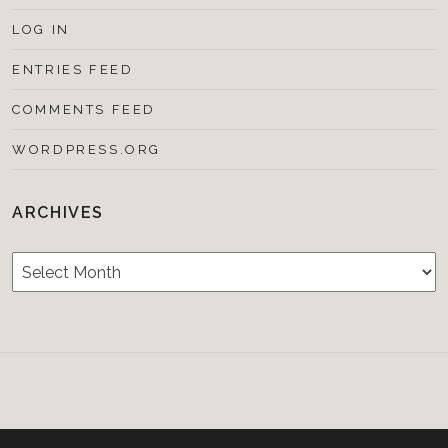
LOG IN
ENTRIES FEED
COMMENTS FEED
WORDPRESS.ORG
ARCHIVES
Archives
Testimonials
CONTACT/BOOKIN
&