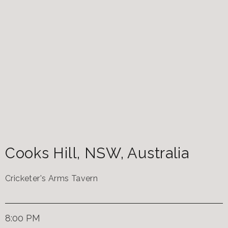
Cooks Hill
,
NSW
,
Australia
Cricketer's Arms Tavern
8:00 PM