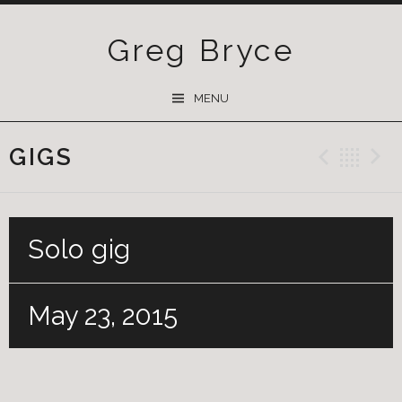
Greg Bryce
SKIP
MENU
TO
CONTENT
GIGS
Previ
Ba
Solo gig
May 23, 2015