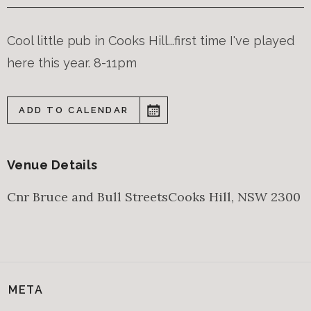
Cool little pub in Cooks Hill...first time I've played
here this year. 8-11pm
ADD TO CALENDAR
Venue Details
Cnr Bruce and Bull Streets
Cooks Hill
,
NSW
2300
META