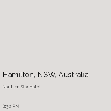
Hamilton
,
NSW
,
Australia
Northern Star Hotel
8:30 PM