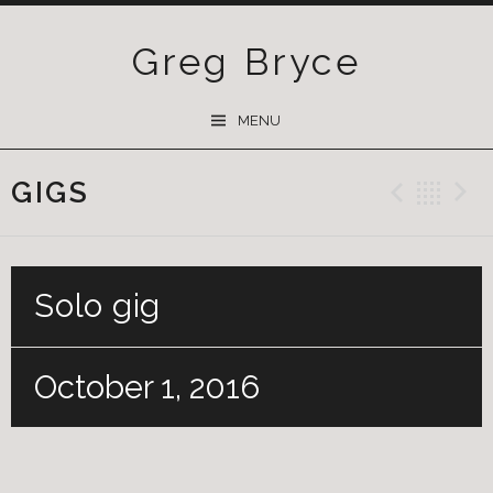
Greg Bryce
SKIP
MENU
TO
CONTENT
GIGS
Previ
Ba
Solo gig
October 1, 2016