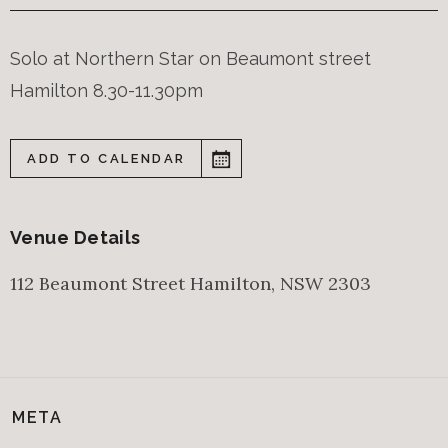
Solo at Northern Star on Beaumont street
Hamilton 8.30-11.30pm
ADD TO CALENDAR
Venue Details
112 Beaumont Street
Hamilton
,
NSW
2303
META