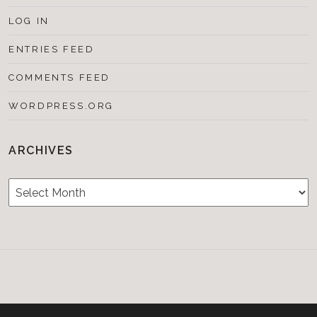
LOG IN
ENTRIES FEED
COMMENTS FEED
WORDPRESS.ORG
ARCHIVES
Archives
Testimonials
CONTACT/BOOKIN
&