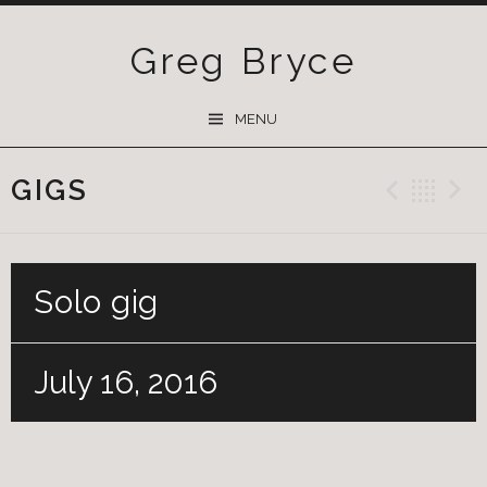
Greg Bryce
SKIP
MENU
TO
CONTENT
GIGS
Previ
Ba
Solo gig
July 16, 2016