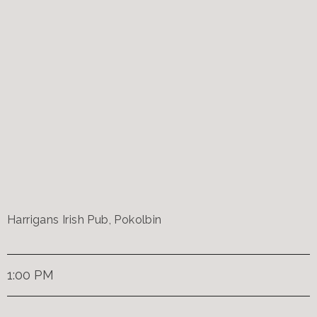
Harrigans Irish Pub, Pokolbin
1:00 PM