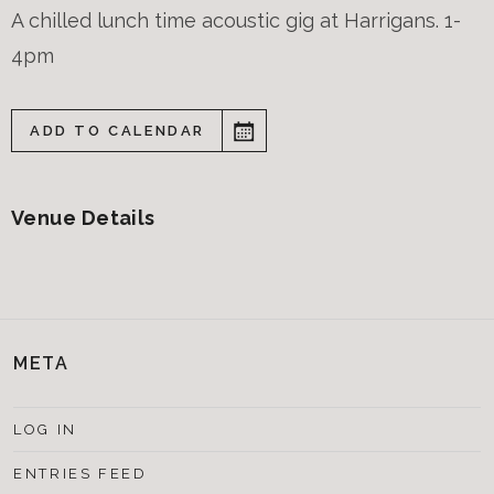
A chilled lunch time acoustic gig at Harrigans. 1-
4pm
ADD TO CALENDAR
Venue Details
META
LOG IN
ENTRIES FEED